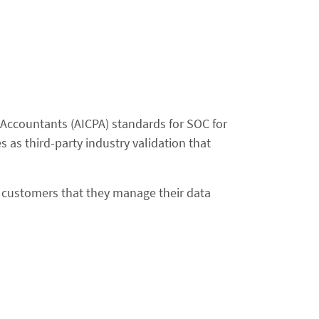
c Accountants (AICPA) standards for SOC for
 as third-party industry validation that
re customers that they manage their data