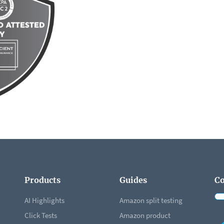
Products
Guides
Co
AI Highlights
Amazon split testing
Click Tests
Amazon product