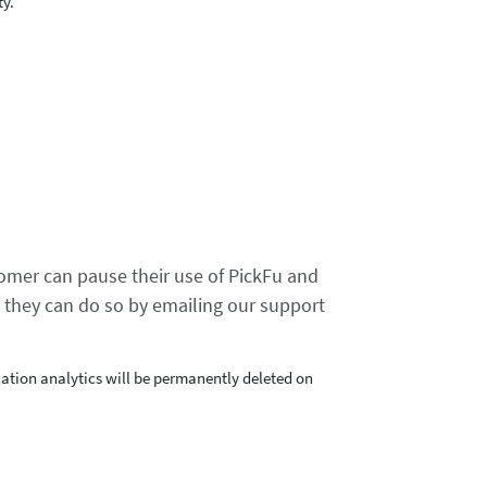
ty.
tomer can pause their use of PickFu and
, they can do so by emailing our support
ation analytics will be permanently deleted on