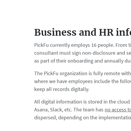
Business and HR in
PickFu currently employs 16 people. From t
consultant must sign non-disclosure and se
as part of their onboarding and annually d
The PickFu organization is fully remote wit
where we have employees include the follow
keep all records digitally.
All digital information is stored in the clo
Asana, Slack, etc. The team has
no access t
dispersed, depending on the implementation