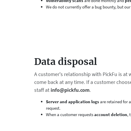
Vulnerability scans
are done monthly and
pen
We do not currently offer a bug bounty, but our
Data disposal
A customer's relationship with PickFu is at
come back at any time. If a customer choose
staff at
info@pickfu.com
.
Server and application logs
are retained for 
request.
When a customer requests
account deletion
, 