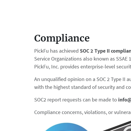
Compliance
PickFu has achieved
SOC 2 Type II complia
Service Organizations also known as SSAE 18.
PickFu, Inc. provides enterprise-level secur
An unqualified opinion on a SOC 2 Type II a
with the highest standard of security and c
SOC2 report requests can be made to
info
Compliance concerns, violations, or vulnera