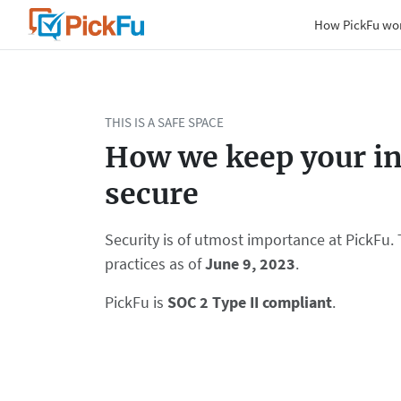
How PickFu wo
THIS IS A SAFE SPACE
How we keep your i
secure
Security is of utmost importance at PickFu. 
practices as of
June 9, 2023
.
PickFu is
SOC 2 Type II compliant
.