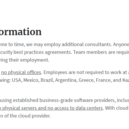
formation
ime to time, we may employ additional consultants. Anyone 
curity best practices agreements. Team members are require
uring their employment.
h
no physical offices
. Employees are not required to work at 
ing: USA, Mexico, Brazil, Argentina, Greece, France, and Ka
ud using established business-grade software providers, incl
o physical servers and no access to data centers
. With clou
 of the cloud provider.