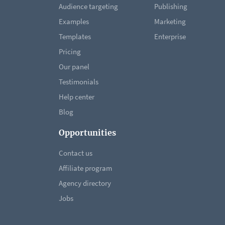
Audience targeting
Publishing
Examples
Marketing
Templates
Enterprise
Pricing
Our panel
Testimonials
Help center
Blog
Opportunities
Contact us
Affiliate program
Agency directory
Jobs