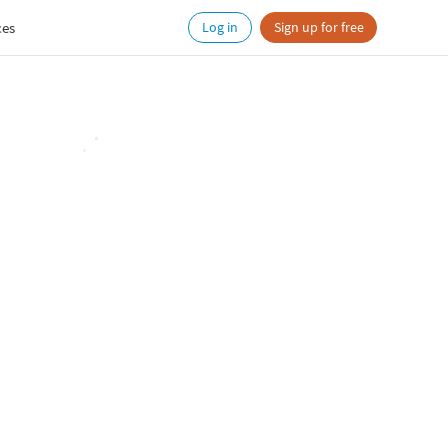
ces
Log in
Sign up for free