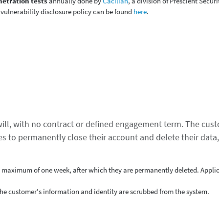
etration tests
annually done by
Cacilian
, a division of Prescient Securi
 vulnerability disclosure policy can be found
here
.
 will, with no contract or defined engagement term. The cus
s to permanently close their account and delete their data
a maximum of one week, after which they are permanently deleted. Applic
the customer's information and identity are scrubbed from the system.