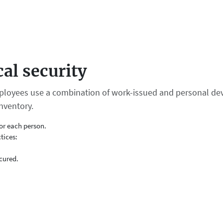
al security
loyees use a combination of work-issued and personal dev
nventory.
or each person.
tices:
cured.