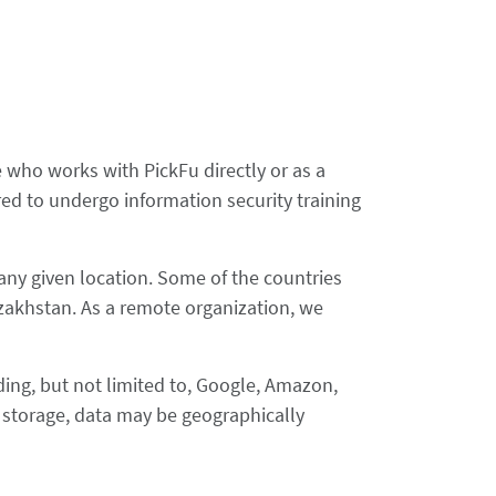
who works with PickFu directly or as a
d to undergo information security training
any given location. Some of the countries
zakhstan. As a remote organization, we
uding, but not limited to, Google, Amazon,
d storage, data may be geographically