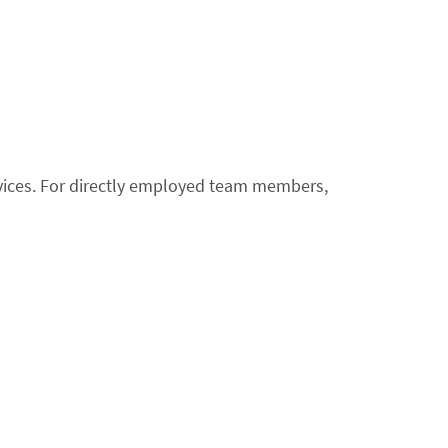
ices. For directly employed team members,