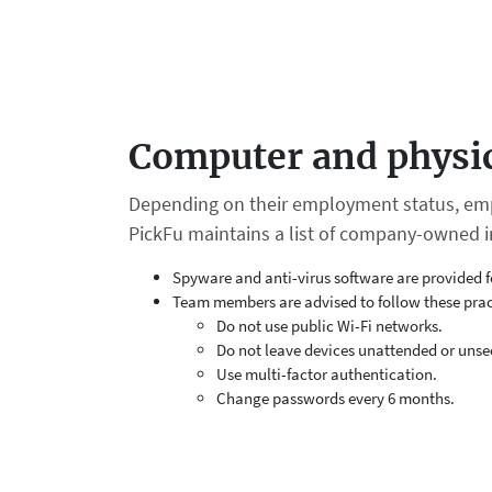
Computer and physic
Depending on their employment status, emp
PickFu maintains a list of company-owned i
Spyware and anti-virus software are provided f
Team members are advised to follow these prac
Do not use public Wi-Fi networks.
Do not leave devices unattended or unse
Use multi-factor authentication.
Change passwords every 6 months.