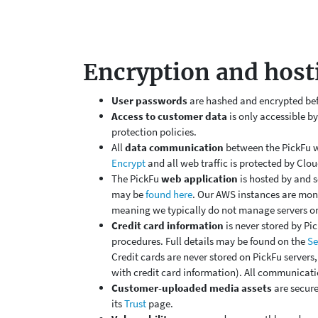
Encryption and host
User passwords
are hashed and encrypted befor
Access to customer data
is only accessible b
protection policies.
All
data communication
between the PickFu w
Encrypt
and all web traffic is protected by Clou
The PickFu
web application
is hosted by and s
may be
found here
. Our AWS instances are mon
meaning we typically do not manage servers or
Credit card information
is
never stored
by Pic
procedures. Full details may be found on the
Se
Credit cards are never stored on PickFu servers
with credit card information). All communicati
Customer-uploaded media assets
are secure
its
Trust
page.