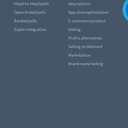
Head-to-Head polls
descriptions
Open-Ended polls
App store optimization
Ranked polls
E-commerce product
Zapier integration
testing
PickFu alternatives
Selling on Walmart
Marketplace
Brand name testing