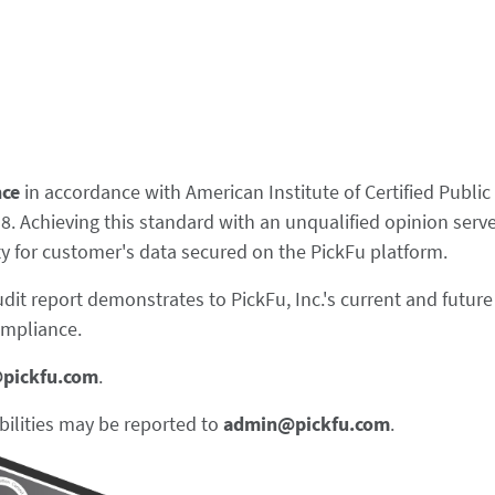
nce
in accordance with American Institute of Certified Publi
 Achieving this standard with an unqualified opinion serves
ity for customer's data secured on the PickFu platform.
udit report demonstrates to PickFu, Inc.'s current and futu
ompliance.
@pickfu.com
.
bilities may be reported to
admin@pickfu.com
.