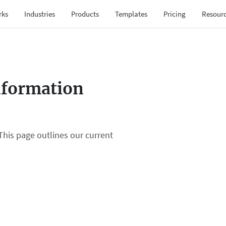
rks
Industries
Products
Templates
Pricing
Resour
nformation
This page outlines our current