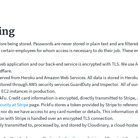
ing
e being stored. Passwords are never stored in plain text and are filtered
y certain employees for whom access is necessary to do their job. These
eb application and our back-end service is encrypted with TLS. We use
dflare.
erved from Heroku and Amazon Web Services. All data is stored in Heroku'
itored through AWS security services
GuardDuty and Inspector.
All of o
 EC2 instances in production.
kFu. Credit card information is encrypted, directly transmitted to Stripe
curity at Stripe
page. PickFu stores a token provided by Stripe to referenc
, nor do we have access to any card number or details. This information 
on with Stripe is handled over an encrypted TLS connection.
ly transmitted to, processed by, and stored by Cloudinary, a cloud-hoste