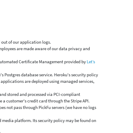
 out of our application logs.
 employees are made aware of our data privacy and
 Automated Certificate Management provided by
Let’s
s Postgres database service. Heroku's security policy
ur applications are deployed using managed services,
, and stored and processed via PCI-compliant
e a customer's credit card through the Stripe API.
does not pass through PickFu servers (we have no logs
d media platform. Its security policy may be found on