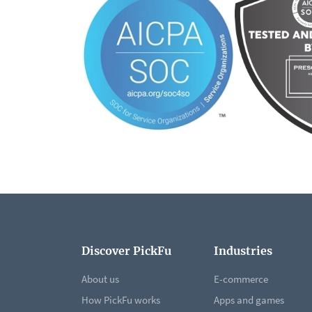
Discover PickFu
Industries
About us
E-commerce
How PickFu works
Apps and games