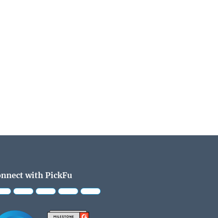
nnect with PickFu