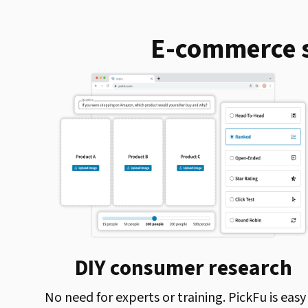
E-commerce s
DIY consumer research
No need for experts or training. PickFu is easy