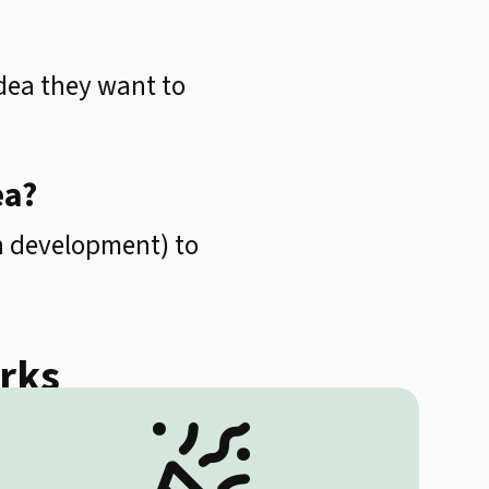
dea they want to
ea?
in development) to
orks
