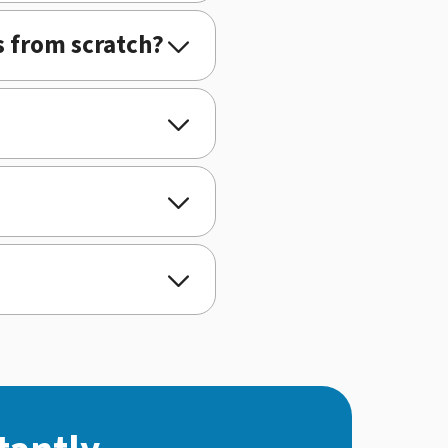
s from scratch?



