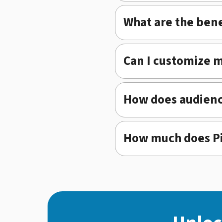
What are the bene
Can I customize 
How does audienc
How much does Pi