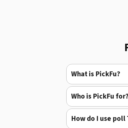
What is PickFu?
Who is PickFu for
How do I use poll