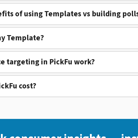
fits of using Templates vs building poll
my Template?
e targeting in PickFu work?
ckFu cost?