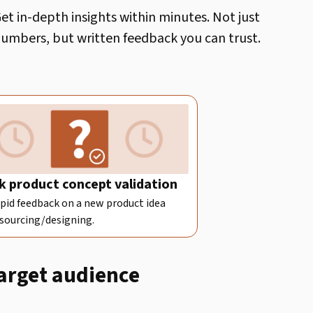
et in-depth insights within minutes. Not just
umbers, but written feedback you can trust.
k product concept validation
pid feedback on a new product idea
 sourcing/designing.
target audience