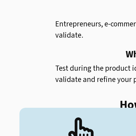
Entrepreneurs, e-commerc
validate.
Wh
Test during the product i
validate and refine your
How
