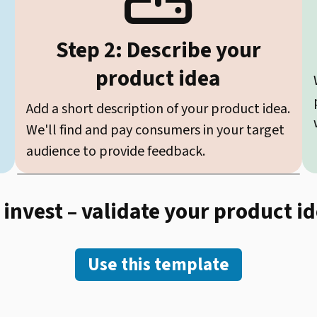
Step 2: Describe your
product idea
Add a short description of your product idea.
We'll find and pay consumers in your target
audience to provide feedback.
 invest – validate your product i
Use this template