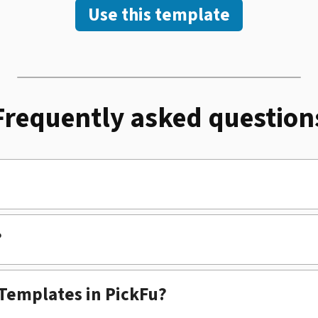
Use this template
Frequently asked question
?
 Templates in PickFu?