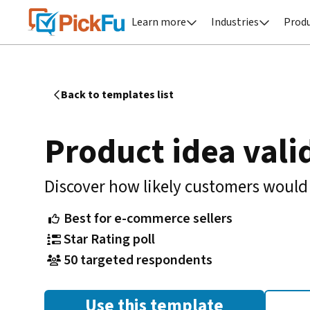
Learn more
Industries
Prod


Back to templates list

Product idea vali
Discover how likely customers would
Best for e-commerce sellers

Star Rating poll

50 targeted respondents

Use this template