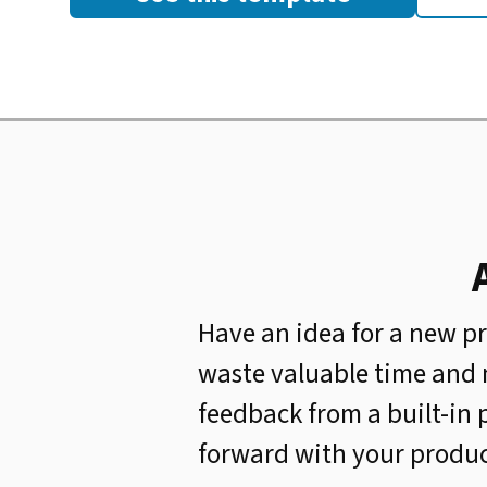
Have an idea for a new pr
waste valuable time and 
feedback from a built-in 
forward with your product 