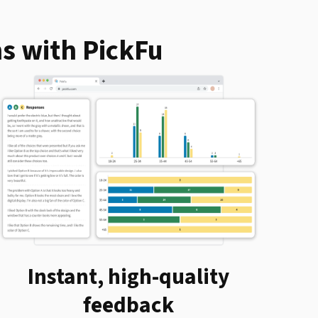
s with PickFu
Instant, high-quality
feedback