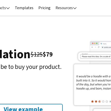
ucts
Templates
Pricing
Resources


dation
$
125
$
79
 be to buy your product.
View example