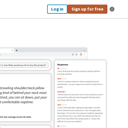
Log in
Sign up for free
