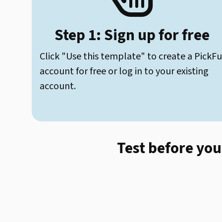
Step 1: Sign up for free
Click "Use this template" to create a PickFu
account for free or log in to your existing
account.
Test before you