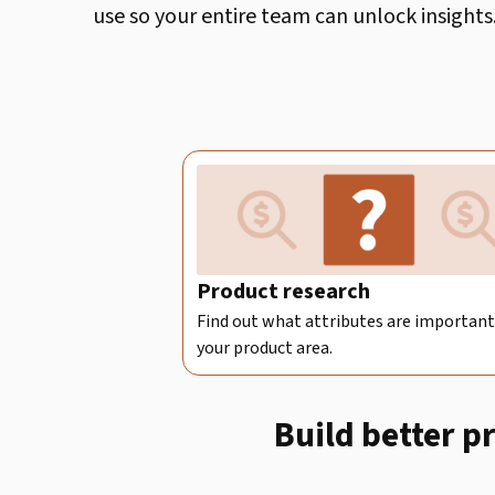
use so your entire team can unlock insights
Product research
Find out what attributes are important
your product area.
Build better p