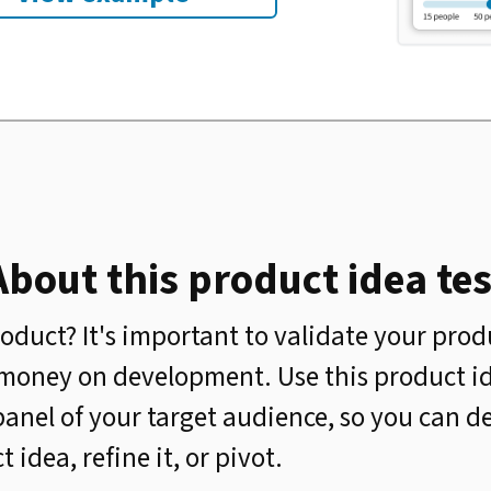
About this product idea tes
oduct? It's important to validate your prod
money on development. Use this product id
panel of your target audience, so you can 
idea, refine it, or pivot.