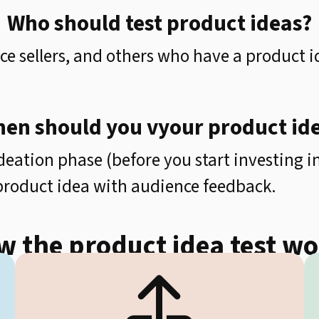
Who should test product ideas?
e sellers, and others who have a product i
en should you vyour product id
deation phase (before you start investing 
 product idea with audience feedback.
 the product idea test w
