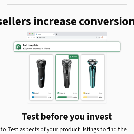
ellers increase conversion
Test before you invest
 to
Test aspects of your product listings to find the