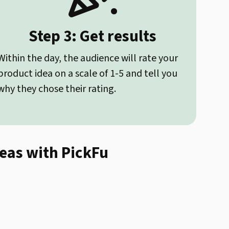
Step 3: Get results
Within the day, the audience will rate your
product idea on a scale of 1-5 and tell you
why they chose their rating.
deas with PickFu