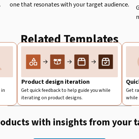
.
one that resonates with your target audience.
G
n
Related Templates
Product design iteration
Quic
 in
Get quick feedback to help guide you while
Get ra
iterating on product designs.
while
roducts with insights from your 