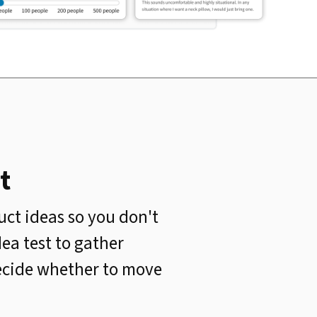
t
uct ideas so you don't
ea test to gather
decide whether to move