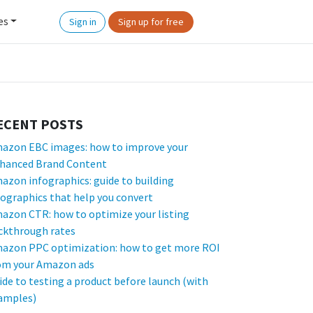
es
Sign in
Sign up for free
ECENT POSTS
azon EBC images: how to improve your
hanced Brand Content
azon infographics: guide to building
fographics that help you convert
azon CTR: how to optimize your listing
ickthrough rates
azon PPC optimization: how to get more ROI
om your Amazon ads
ide to testing a product before launch (with
amples)