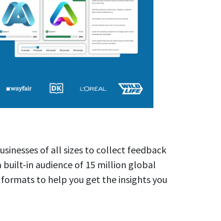
usinesses of all sizes to collect feedback
a built-in audience of 15 million global
 formats to help you get the insights you