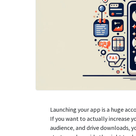
Launching your app is a huge acc
If you want to actually increase yo
audience, and drive downloads, y