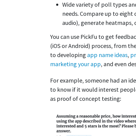
Wide variety of poll types a
needs. Compare up to eight o
audio), generate heatmaps, o
You can use PickFu to get feedba
(iOS or Android) process, from the 
to developing
app name ideas
,
pr
marketing your app
, and even de
For example, someone had an ide
to know if it would interest peopl
as proof of concept testing: