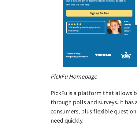
PickFu Homepage
PickFu is a platform that allows b
through polls and surveys. It has 
consumers, plus flexible question
need quickly.