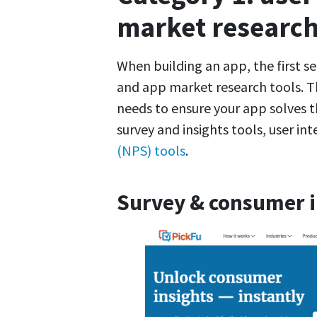
market researc
When building an app, the first se
and app market research tools. T
needs to ensure your app solves t
survey and insights tools, user in
(NPS) tools
.
Survey & consumer in