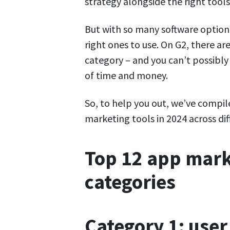
strategy alongside the right tools
But with so many software options
right ones to use. On G2, there ar
category – and you can’t possibly
of time and money.
So, to help you out, we’ve compile
marketing tools in 2024 across diff
Top 12 app marke
categories
Category 1: use