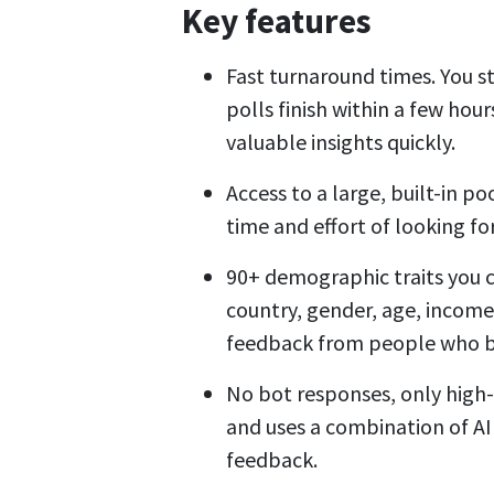
Key features
Fast turnaround times. You st
polls finish within a few hou
valuable insights quickly.
Access to a large, built-in p
time and effort of looking f
90+ demographic traits you 
country, gender, age, income
feedback from people who be
No bot responses, only high-
and uses a combination of AI
feedback.