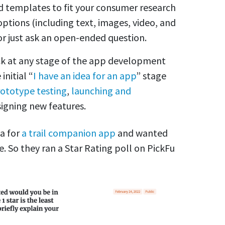
nd templates to fit your consumer research
ptions (including text, images, video, and
r just ask an open-ended question.
ck at any stage of the app development
initial “
I have an idea for an app
” stage
ototype testing
,
launching and
signing new features.
a for
a trail companion app
and wanted
e. So they ran a Star Rating poll on PickFu