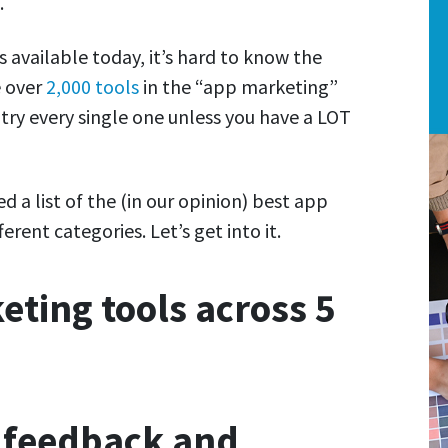
.
 available today, it’s hard to know the
e over
2,000 tools
in the “app marketing”
 try every single one unless you have a LOT
d a list of the (in our opinion) best app
erent categories. Let’s get into it.
ting tools across 5
r feedback and