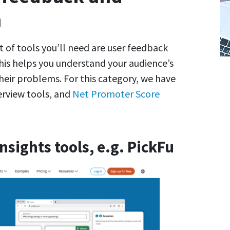
h
t of tools you’ll need are user feedback
his helps you understand your audience’s
heir problems. For this category, we have
terview tools, and
Net Promoter Score
sights tools, e.g. PickFu