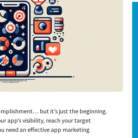
omplishment… but it’s just the beginning.
ur app’s visibility, reach your target
ou need an effective app marketing