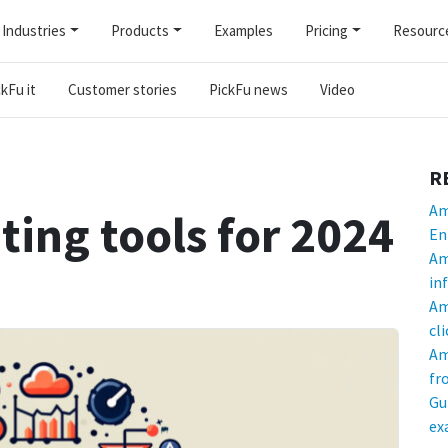
Industries
Products
Examples
Pricing
Resourc
kFu it
Customer stories
PickFu news
Video
R
Am
ing tools for 2024
En
Am
in
Am
cl
Am
fr
Gu
ex