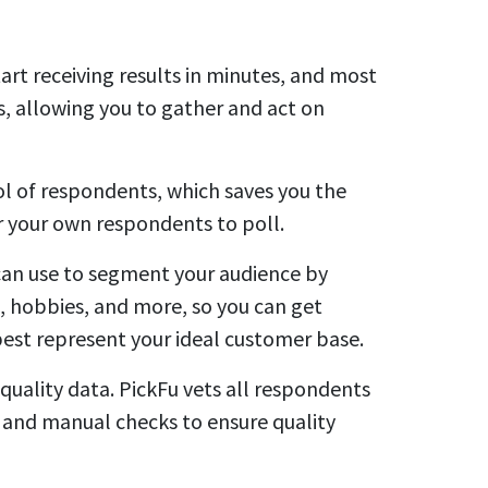
art receiving results in minutes, and most
rs, allowing you to gather and act on
ool of respondents, which saves you the
or your own respondents to poll.
can use to segment your audience by
, hobbies, and more, so you can get
st represent your ideal customer base.
quality data. PickFu vets all respondents
 and manual checks to ensure quality