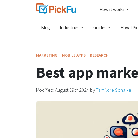
How it works
Blog
Industries
Guides
How I Pic
·
·
MARKETING
MOBILE APPS
RESEARCH
Best app market
Modified:
August 19th 2024
by
Tamilore Sonaike