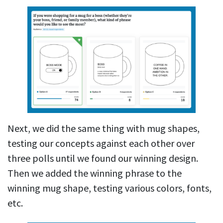
Next, we did the same thing with mug shapes,
testing our concepts against each other over
three polls until we found our winning design.
Then we added the winning phrase to the
winning mug shape, testing various colors, fonts,
etc.