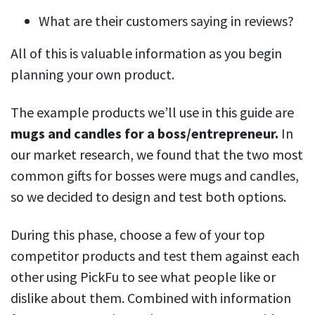
What are their customers saying in reviews?
All of this is valuable information as you begin
planning your own product.
The example products we’ll use in this guide are
mugs and candles for a boss/entrepreneur.
In
our market research, we found that the two most
common gifts for bosses were mugs and candles,
so we decided to design and test both options.
During this phase, choose a few of your top
competitor products and test them against each
other using PickFu to see what people like or
dislike about them. Combined with information