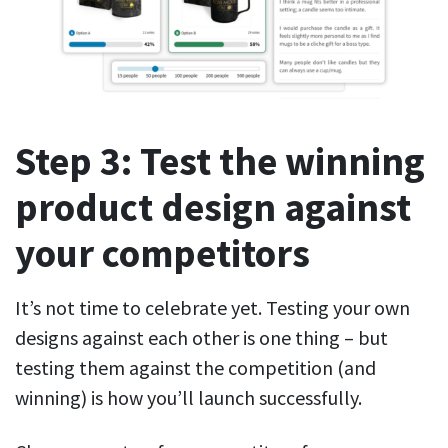
Step 3: Test the winning
product design against
your competitors
It’s not time to celebrate yet. Testing your own
designs against each other is one thing – but
testing them against the competition (and
winning) is how you’ll launch successfully.