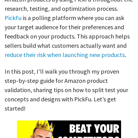
research, testing, and optimization process.
PickFu
is a polling platform where you can ask
your target audience for their preferences and
feedback on your products. This approach helps
sellers build what customers actually want and
reduce their risk when launching new products
.
In this post, I’ll walk you through my proven
step-by-step guide for Amazon product
validation, sharing tips on how to split test your
concepts and designs with PickFu. Let’s get
started!