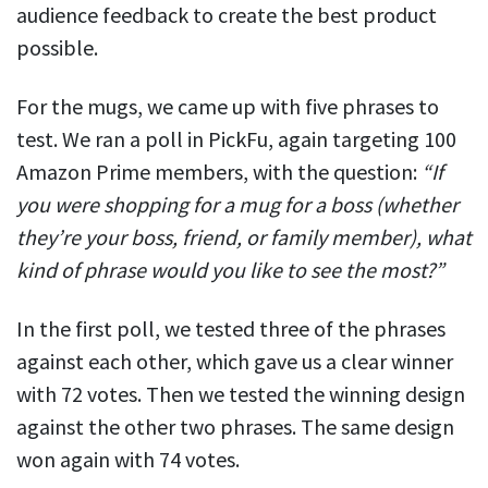
audience feedback to create the best product
possible.
For the mugs, we came up with five phrases to
test. We ran a poll in PickFu, again targeting 100
Amazon Prime members, with the question:
“If
you were shopping for a mug for a boss (whether
they’re your boss, friend, or family member), what
kind of phrase would you like to see the most?”
In the first poll, we tested three of the phrases
against each other, which gave us a clear winner
with 72 votes. Then we tested the winning design
against the other two phrases. The same design
won again with 74 votes.