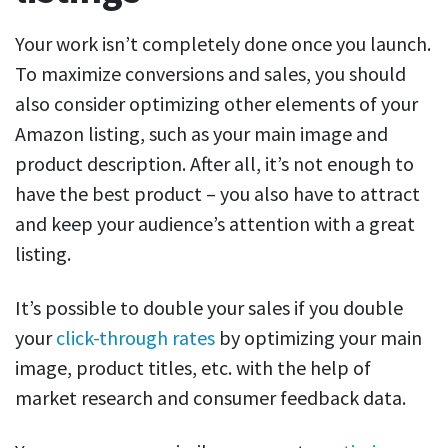
Your work isn’t completely done once you launch.
To maximize conversions and sales, you should
also consider optimizing other elements of your
Amazon listing, such as your main image and
product description. After all, it’s not enough to
have the best product – you also have to attract
and keep your audience’s attention with a great
listing.
It’s possible to double your sales if you double
your
click-through rates
by optimizing your main
image, product titles, etc. with the help of
market research and consumer feedback data.