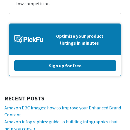
low competition.
Optimize your product
listings in minutes
Sign up for free
RECENT POSTS
Amazon EBC images: how to improve your Enhanced Brand
Content
Amazon infographics: guide to building infographics that
help you convert