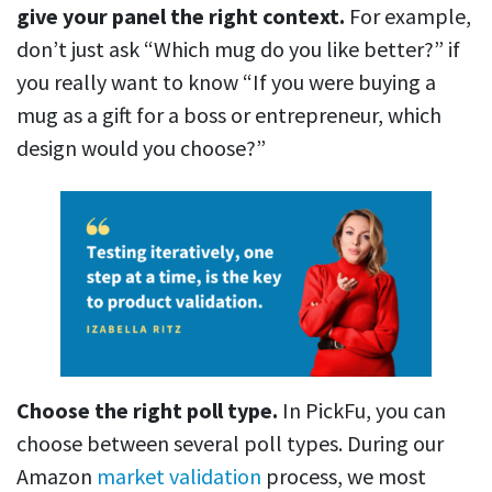
give your panel the right context.
For example,
don’t just ask “Which mug do you like better?” if
you really want to know “If you were buying a
mug as a gift for a boss or entrepreneur, which
design would you choose?”
Choose the right poll type.
In PickFu, you can
choose between several poll types. During our
Amazon
market validation
process, we most