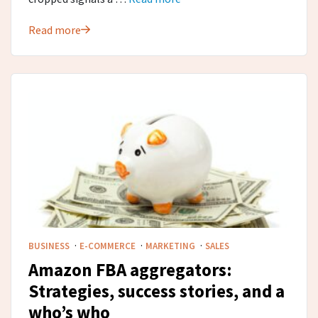
Read more
·
·
·
BUSINESS
E-COMMERCE
MARKETING
SALES
Amazon FBA aggregators:
Strategies, success stories, and a
who’s who