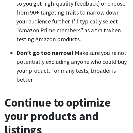
so you get high-quality feedback) or choose
from 90+ targeting traits to narrow down
your audience further. I’ll typically select
“Amazon Prime members” as a trait when
testing Amazon products.
Don’t go too narrow!
Make sure you’re not
potentially excluding anyone who could buy
your product. For many tests, broader is
better.
Continue to optimize
your products and
listings