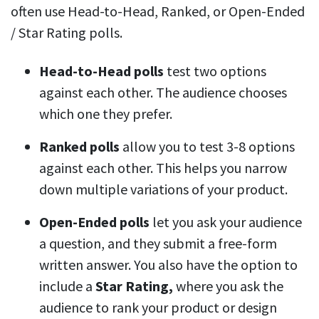
often use Head-to-Head, Ranked, or Open-Ended
/ Star Rating polls.
Head-to-Head polls
test two options
against each other. The audience chooses
which one they prefer.
Ranked polls
allow you to test 3-8 options
against each other. This helps you narrow
down multiple variations of your product.
Open-Ended polls
let you ask your audience
a question, and they submit a free-form
written answer. You also have the option to
include a
Star Rating,
where you ask the
audience to rank your product or design