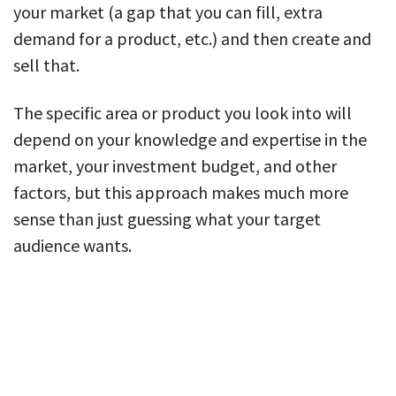
your market (a gap that you can fill, extra
demand for a product, etc.) and then create and
sell that.
The specific area or product you look into will
depend on your knowledge and expertise in the
market, your investment budget, and other
factors, but this approach makes much more
sense than just guessing what your target
audience wants.