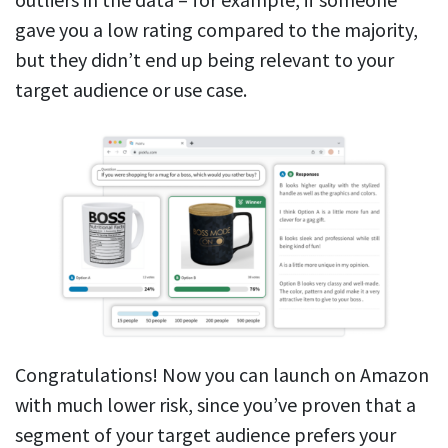
gave you a low rating compared to the majority,
but they didn’t end up being relevant to your
target audience or use case.
Congratulations! Now you can launch on Amazon
with much lower risk, since you’ve proven that a
segment of your target audience prefers your