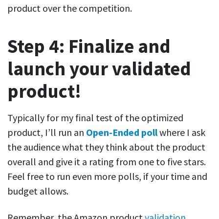
product over the competition.
Step 4: Finalize and
launch your validated
product!
Typically for my final test of the optimized
product, I’ll run an
Open-Ended poll
where I ask
the audience what they think about the product
overall and give it a rating from one to five stars.
Feel free to run even more polls, if your time and
budget allows.
Remember, the Amazon product
validation