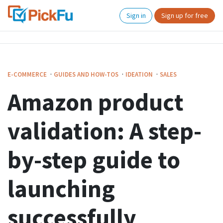
Sign in
Sign up for free
·
·
·
E-COMMERCE
GUIDES AND HOW-TOS
IDEATION
SALES
Amazon product
validation: A step-
by-step guide to
launching
successfully