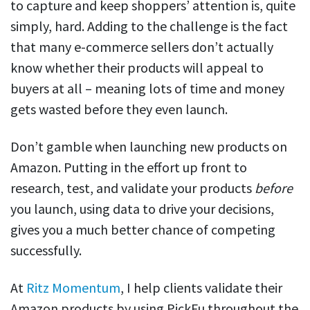
to capture and keep shoppers’ attention is, quite
simply, hard. Adding to the challenge is the fact
that many e-commerce sellers don’t actually
know whether their products will appeal to
buyers at all – meaning lots of time and money
gets wasted before they even launch.
Don’t gamble when launching new products on
Amazon. Putting in the effort up front to
research, test, and validate your products
before
you launch, using data to drive your decisions,
gives you a much better chance of competing
successfully.
At
Ritz Momentum
, I help clients validate their
Amazon products by using PickFu throughout the