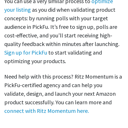
You can use a very similar process to
optimize
your listing
as you did when validating product
concepts: by running polls with your target
audience in PickFu. It’s free to sign up, polls are
cost-effective, and you’ll start receiving high-
quality feedback within minutes after launching.
Sign up for PickFu
to start validating and
optimizing your products.
Need help with this process? Ritz Momentum is a
PickFu-certified agency and can help you
validate, design, and launch your next Amazon
product successfully. You can learn more and
connect with Ritz Momentum here.