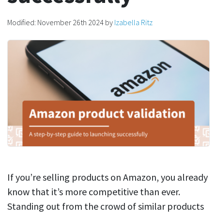
Modified:
November 26th 2024
by
Izabella Ritz
If you’re selling products on Amazon, you already
know that it’s more competitive than ever.
Standing out from the crowd of similar products