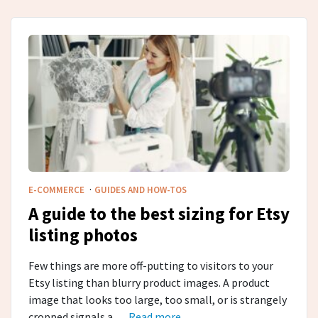
·
E-COMMERCE
GUIDES AND HOW-TOS
A guide to the best sizing for Etsy
listing photos
Few things are more off-putting to visitors to your
Etsy listing than blurry product images. A product
image that looks too large, too small, or is strangely
cropped signals a …
Read more