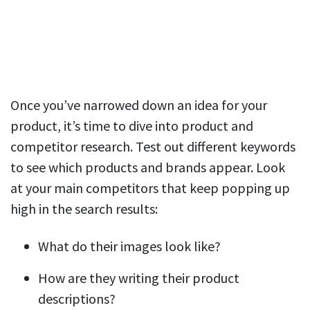
Once you’ve narrowed down an idea for your
product, it’s time to dive into product and
competitor research. Test out different keywords
to see which products and brands appear. Look
at your main competitors that keep popping up
high in the search results:
What do their images look like?
How are they writing their product
descriptions?