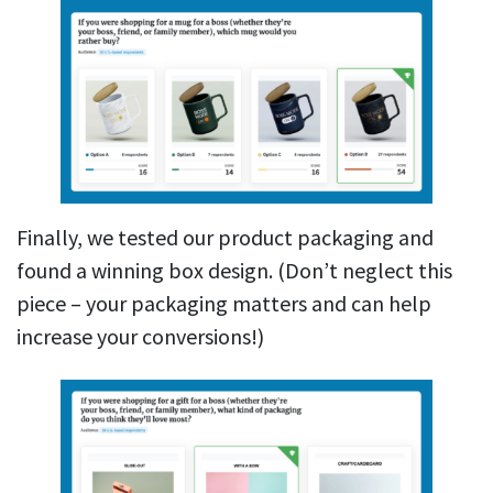
Finally, we tested our product packaging and
found a winning box design. (Don’t neglect this
piece – your packaging matters and can help
increase your conversions!)