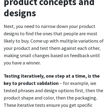
product concepts and
designs
Next, you need to narrow down your product
designs to find the ones that people are most
likely to buy. Come up with multiple variations of
your product and test them against each other,
making small changes based on feedback until
you have a winner.
Testing iteratively, one step at a time, is the
key to product validation
– for example, we
tested phrases and design options first, then the
product shape and color, then the packaging.
These iterative tests ensure you get specific