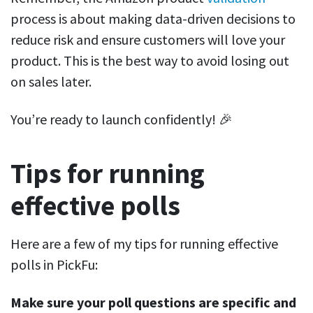
process is about making data-driven decisions to
reduce risk and ensure customers will love your
product. This is the best way to avoid losing out
on sales later.
You’re ready to launch confidently! 🎉
Tips for running
effective polls
Here are a few of my tips for running effective
polls in PickFu:
Make sure your poll questions are specific and