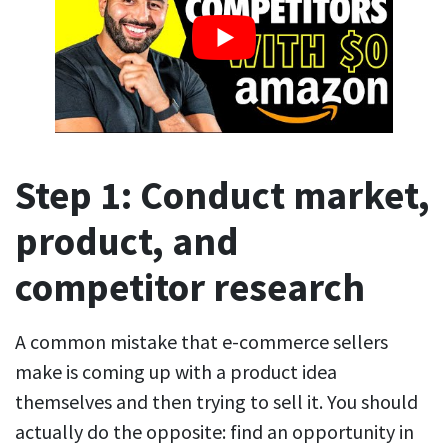
Step 1: Conduct market,
product, and
competitor research
A common mistake that e-commerce sellers
make is coming up with a product idea
themselves and then trying to sell it. You should
actually do the opposite: find an opportunity in