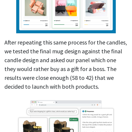
After repeating this same process for the candles,
we tested the final mug design against the final
candle design and asked our panel which one
they would rather buy as a gift for a boss. The
results were close enough (58 to 42) that we
decided to launch with both products.