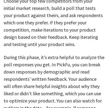
Choose your top few competitors from your
initial market research, build a poll that tests
your product against theirs, and ask respondents
which one they prefer. If they prefer your
competition, make iterations to your product
design based on their feedback. Keep iterating
and testing until your product wins.
During this phase, it’s extra helpful to analyze the
poll responses you get. In PickFu, you can break
down responses by demographic and read
respondents’ written feedback. Your audience
will often share helpful insights about why they
liked or didn’t like something, which you can use
to optimize your product. You can also watch for
outliers in the data – for example, if someone