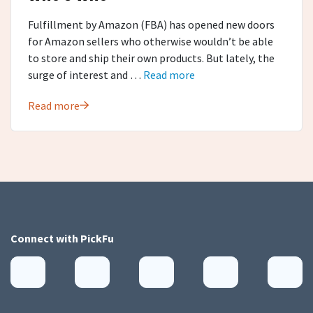
Fulfillment by Amazon (FBA) has opened new doors
for Amazon sellers who otherwise wouldn’t be able
to store and ship their own products. But lately, the
surge of interest and …
Read more
Read more
Connect with
PickFu