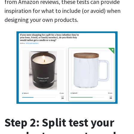
from Amazon reviews, these tests can provide
inspiration for what to include (or avoid) when
designing your own products.
Step 2: Split test your