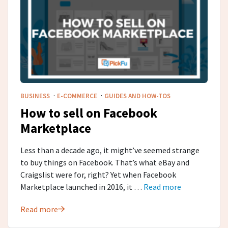
·
·
BUSINESS
E-COMMERCE
GUIDES AND HOW-TOS
How to sell on Facebook
Marketplace
Less than a decade ago, it might’ve seemed strange
to buy things on Facebook. That’s what eBay and
Craigslist were for, right? Yet when Facebook
Marketplace launched in 2016, it …
Read more
Read more