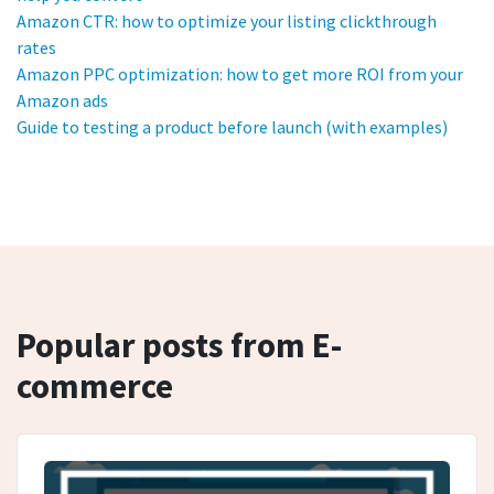
Amazon CTR: how to optimize your listing clickthrough
rates
Amazon PPC optimization: how to get more ROI from your
Amazon ads
Guide to testing a product before launch (with examples)
Popular posts from E-
commerce