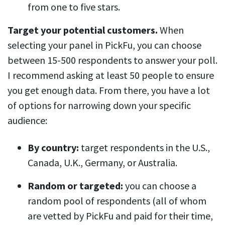
from one to five stars.
Target your potential customers.
When
selecting your panel in PickFu, you can choose
between 15-500 respondents to answer your poll.
I recommend asking at least 50 people to ensure
you get enough data. From there, you have a lot
of options for narrowing down your specific
audience:
By country:
target respondents in the U.S.,
Canada, U.K., Germany, or Australia.
Random or targeted:
you can choose a
random pool of respondents (all of whom
are vetted by PickFu and paid for their time,