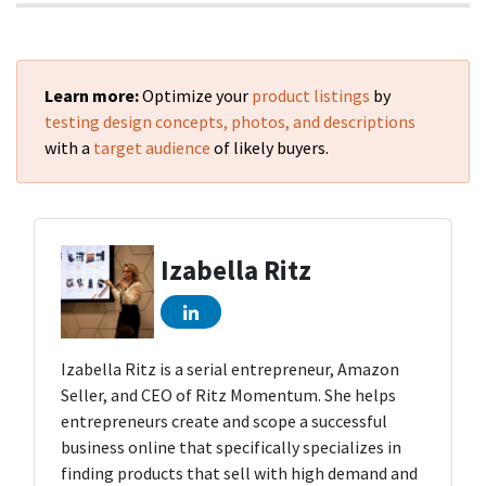
Learn more:
Optimize your
product listings
by
testing design concepts, photos, and descriptions
with a
target audience
of likely buyers.
Izabella Ritz
Izabella Ritz is a serial entrepreneur, Amazon
Seller, and CEO of Ritz Momentum. She helps
entrepreneurs create and scope a successful
business online that specifically specializes in
finding products that sell with high demand and