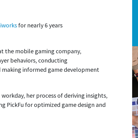
iworks
for nearly 6 years
s at the mobile gaming company,
ayer behaviors, conducting
nd making informed game development
l workday, her process of deriving insights,
ing PickFu for optimized game design and