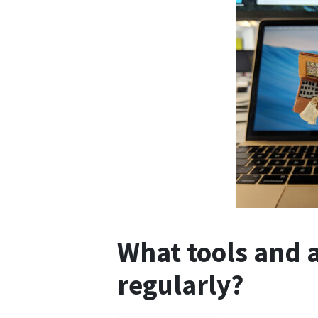
What tools and 
regularly?