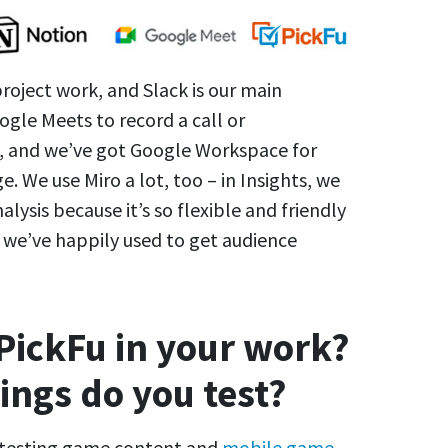
project work, and Slack is our main
gle Meets to record a call or
), and we’ve got Google Workspace for
e. We use Miro a lot, too – in Insights, we
lysis because it’s so flexible and friendly
h we’ve happily used to get audience
PickFu in your work?
ings do you test?
r testing game content and
mobile game