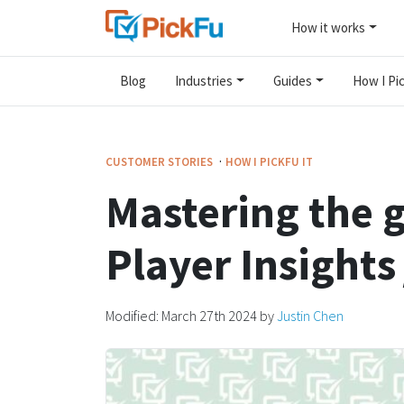
How it works
Blog
Industries
Guides
How I Pic
·
CUSTOMER STORIES
HOW I PICKFU IT
Mastering the 
Player Insights 
Modified:
March 27th 2024
by
Justin Chen