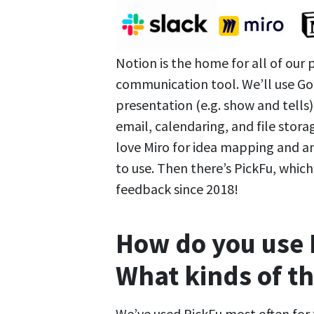
Notion is the home for all of our 
communication tool. We’ll use Goo
presentation (e.g. show and tells
email, calendaring, and file storag
love Miro for idea mapping and ana
to use. Then there’s PickFu, whic
feedback since 2018!
How do you use 
What kinds of th
We’ve used PickFu most often fo