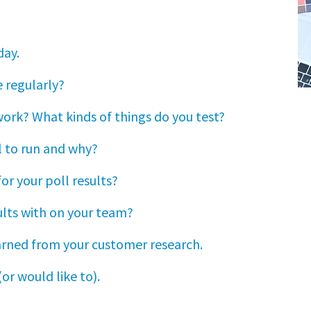
day.
 regularly?
work? What kinds of things do you test?
l to run and why?
or your poll results?
ults with on your team?
earned from your customer research.
or would like to).