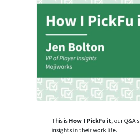
This is
How I PickFu it
, our Q&A 
insights in their work life.