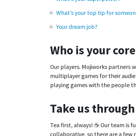
What’s your top tip for someone
Your dream job?
Who is your cor
Our players. Mojiworks partners 
multiplayer games for their audie
playing games with the people th
Take us through
Tea first, always! ☕ Our team is f
collaborative, so there are a few 