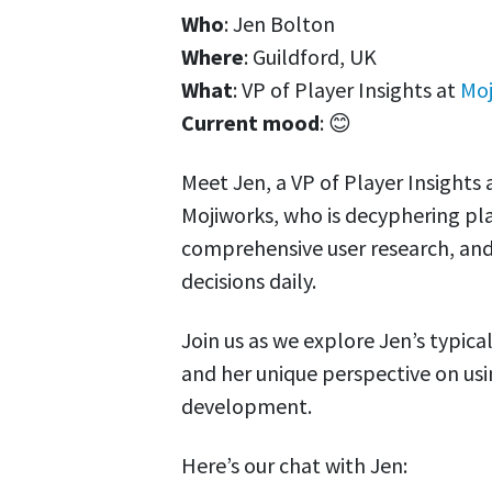
Who
: Jen Bolton
Where
: Guildford, UK
What
: VP of Player Insights at
Moj
Current mood
: 😊
Meet Jen, a VP of Player Insight
Mojiworks, who is decyphering pl
comprehensive user research, a
decisions daily.
Join us as we explore Jen’s typica
and her unique perspective on us
development.
Here’s our chat with Jen: