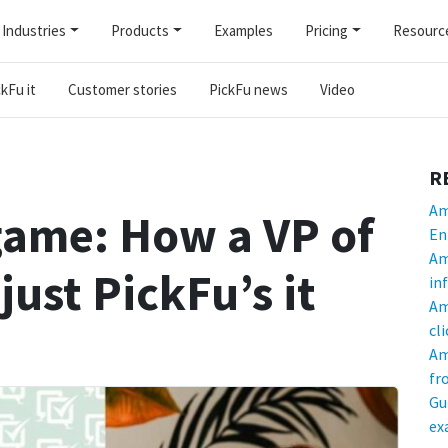
Industries
Products
Examples
Pricing
Resourc
kFu it
Customer stories
PickFu news
Video
R
Am
game: How a VP of
En
Am
just PickFu’s it
in
Am
cl
Am
fr
Gu
ex