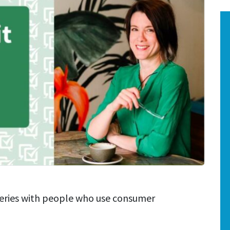
series with people who use consumer