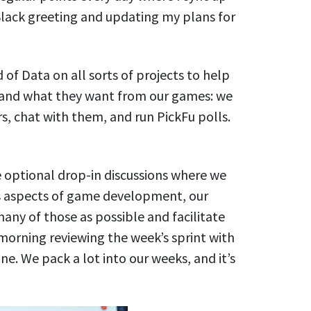
Slack greeting and updating my plans for
 of Data on all sorts of projects to help
 and what they want from our games: we
s, chat with them, and run PickFu polls.
e optional drop-in discussions where we
us aspects of game development, our
 many of those as possible and facilitate
 morning reviewing the week’s sprint with
e. We pack a lot into our weeks, and it’s