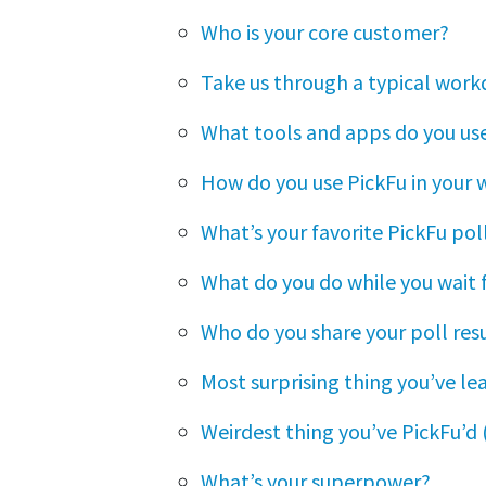
Who is your core customer?
Take us through a typical work
What tools and apps do you use
How do you use PickFu in your 
What’s your favorite PickFu pol
What do you do while you wait f
Who do you share your poll res
Most surprising thing you’ve l
Weirdest thing you’ve PickFu’d (
What’s your superpower?