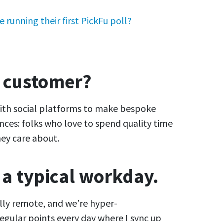
 running their first PickFu poll?
e customer?
with social platforms to make bespoke
nces: folks who love to spend quality time
ey care about.
 a typical workday.
ully remote, and we’re hyper-
regular points every day where I sync up