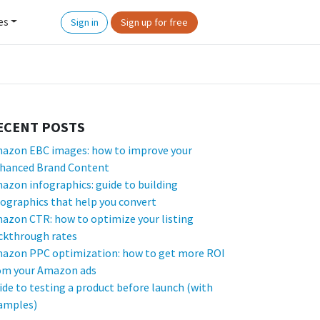
es
Sign in
Sign up for free
ECENT POSTS
azon EBC images: how to improve your
hanced Brand Content
azon infographics: guide to building
fographics that help you convert
azon CTR: how to optimize your listing
ickthrough rates
azon PPC optimization: how to get more ROI
om your Amazon ads
ide to testing a product before launch (with
amples)