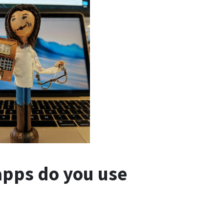
apps do you use