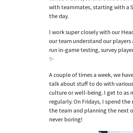
with teammates, starting with a 
the day.
I work super closely with our Head
our team understand our players
run in-game testing, survey player
✨
A couple of times a week, we hav
talk about stuff to do with vario
culture or well-being. I get to as
regularly. On Fridays, I spend the
the team and planning the next on
never boring!