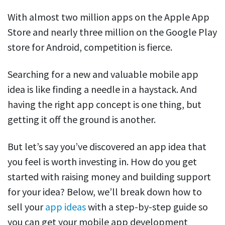
With almost two million apps on the Apple App
Store and nearly three million on the Google Play
store for Android, competition is fierce.
Searching for a new and valuable mobile app
idea is like finding a needle in a haystack. And
having the right app concept is one thing, but
getting it off the ground is another.
But let’s say you’ve discovered an app idea that
you feel is worth investing in. How do you get
started with raising money and building support
for your idea? Below, we’ll break down how to
sell your
app ideas
with a step-by-step guide so
you can get your mobile app development