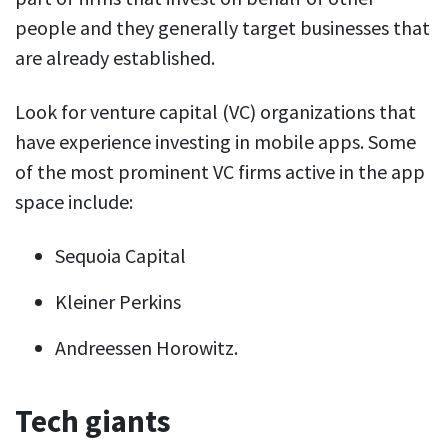
people and they generally target businesses that
are already established.
Look for venture capital (VC) organizations that
have experience investing in mobile apps. Some
of the most prominent VC firms active in the app
space include:
Sequoia Capital
Kleiner Perkins
Andreessen Horowitz.
Tech giants