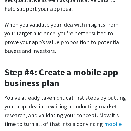
help support your app idea.
When you validate your idea with insights from
your target audience, you’re better suited to
prove your app’s value proposition to potential
buyers and investors.
Step #4: Create a mobile app
business plan
You’ve already taken critical first steps by putting
your app idea into writing, conducting market
research, and validating your concept. Now it’s
time to turn all of that into a convincing
mobile