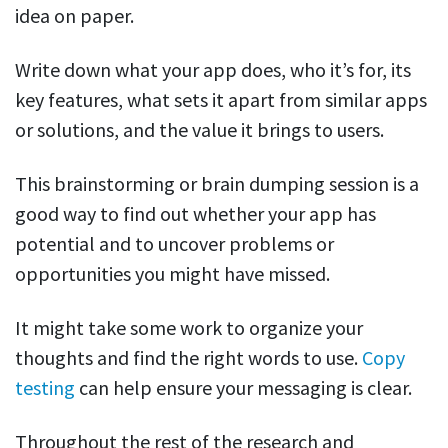
idea on paper.
Write down what your app does, who it’s for, its
key features, what sets it apart from similar apps
or solutions, and the value it brings to users.
This brainstorming or brain dumping session is a
good way to find out whether your app has
potential and to uncover problems or
opportunities you might have missed.
It might take some work to organize your
thoughts and find the right words to use.
Copy
testing
can help ensure your messaging is clear.
Throughout the rest of the research and