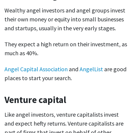
Wealthy angel investors and angel groups invest
their own money or equity into small businesses
and startups, usually in the very early stages.
They expect a high return on their investment, as
much as 40%.
Angel Capital Association
and
AngelList
are good
places to start your search.
Venture capital
Like angel investors, venture capitalists invest
and expect hefty returns. Venture capitalists are
part of firms that invest on behalf of other