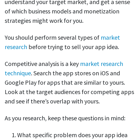
understand your target market, and get a sense
of which business models and monetization
strategies might work for you.
You should perform several types of
market
research
before trying to sell your app idea.
Competitive analysis is a key
market research
technique
. Search the app stores on iOS and
Google Play for apps that are similar to yours.
Look at the target audiences for competing apps
and see if there’s overlap with yours.
As you research, keep these questions in mind:
What specific problem does your app idea