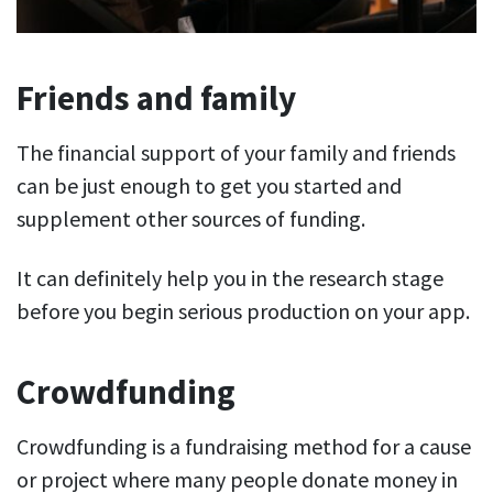
Friends and family
The financial support of your family and friends
can be just enough to get you started and
supplement other sources of funding.
It can definitely help you in the research stage
before you begin serious production on your app.
Crowdfunding
Crowdfunding is a fundraising method for a cause
or project where many people donate money in