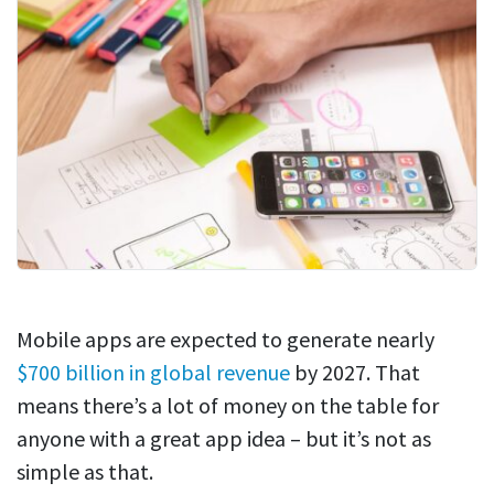
Mobile apps are expected to generate nearly
$700 billion in global revenue
by 2027. That
means there’s a lot of money on the table for
anyone with a great app idea – but it’s not as
simple as that.