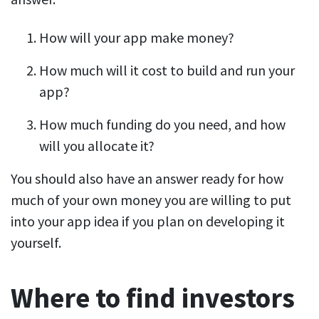
How will your app make money?
How much will it cost to build and run your
app?
How much funding do you need, and how
will you allocate it?
You should also have an answer ready for how
much of your own money you are willing to put
into your app idea if you plan on developing it
yourself.
Where to find investors