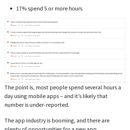
17% spend 5 or more hours
The point is, most people spend several hours a
day using mobile apps – and it’s likely that
number is under-reported.
The app industry is booming, and there are
plenty of opportunities for a new app