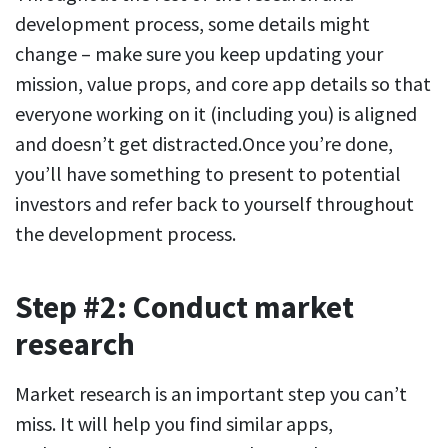
development process, some details might
change – make sure you keep updating your
mission, value props, and core app details so that
everyone working on it (including you) is aligned
and doesn’t get distracted.Once you’re done,
you’ll have something to present to potential
investors and refer back to yourself throughout
the development process.
Step #2: Conduct market
research
Market research is an important step you can’t
miss. It will help you find similar apps,