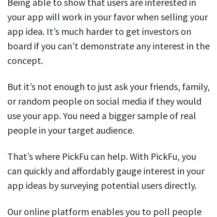
Being able to show that users are interested in
your app will work in your favor when selling your
app idea. It’s much harder to get investors on
board if you can’t demonstrate any interest in the
concept.
But it’s not enough to just ask your friends, family,
or random people on social media if they would
use your app. You need a bigger sample of real
people in your target audience.
That’s where PickFu can help. With PickFu, you
can quickly and affordably gauge interest in your
app ideas by surveying potential users directly.
Our online platform enables you to poll people