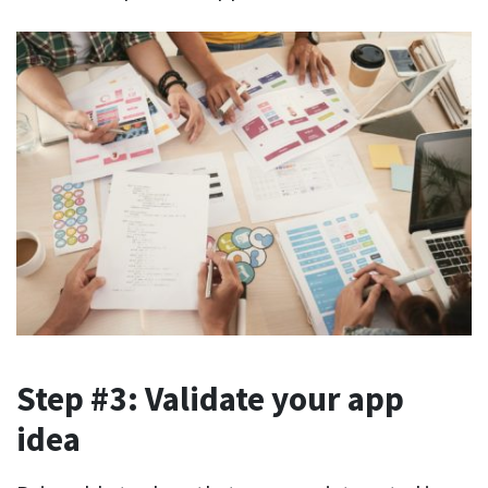
Step #3: Validate your app
idea