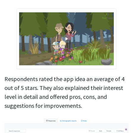
Respondents rated the app idea an average of 4
out of 5 stars. They also explained their interest
level in detail and offered pros, cons, and
suggestions for improvements.