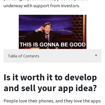
underway with support from investors.
Table of Contents
Is it worth it to develop
and sell your app idea?
People love their phones, and they love the apps