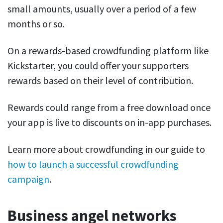
small amounts, usually over a period of a few
months or so.
On a rewards-based crowdfunding platform like
Kickstarter, you could offer your supporters
rewards based on their level of contribution.
Rewards could range from a free download once
your app is live to discounts on in-app purchases.
Learn more about crowdfunding in our guide to
how to launch a successful crowdfunding
campaign
.
Business angel networks