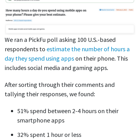
We ran a PickFu poll asking 100 U.S.-based
respondents to
estimate the number of hours a
day they spend using apps
on their phone. This
includes social media and gaming apps.
After sorting through their comments and
tallying their responses, we found:
51% spend between 2-4 hours on their
smartphone apps
32% spent 1 hour or less