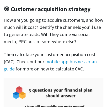
🎯 Customer acquisition strategy
How are you going to acquire customers, and how
much will it cost?Identify the channels you’ll use
to generate leads. Will they come via social
media, PPC ads, or somewhere else?
Then calculate your customer acquisition cost
(CAC). Check out our
mobile app business plan
guide
for more on how to calculate CAC.