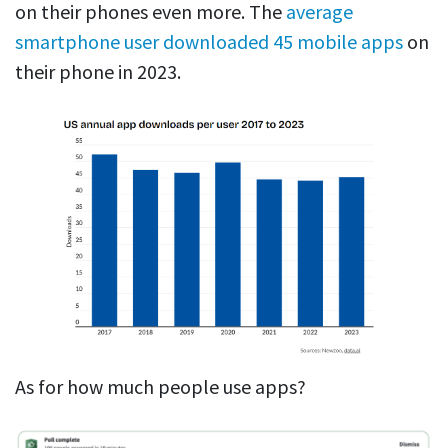
on their phones even more. The
average
smartphone user downloaded 45 mobile apps
on
their phone in 2023.
As for how much people use apps?