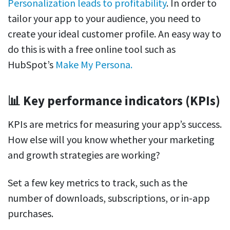
Personalization leads to profitability
. In order to
tailor your app to your audience, you need to
create your ideal customer profile. An easy way to
do this is with a free online tool such as
HubSpot’s
Make My Persona.
📊 Key performance indicators (KPIs)
KPIs are metrics for measuring your app’s success.
How else will you know whether your marketing
and growth strategies are working?
Set a few key metrics to track, such as the
number of downloads, subscriptions, or in-app
purchases.