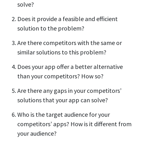
solve?
Does it provide a feasible and efficient
solution to the problem?
Are there competitors with the same or
similar solutions to this problem?
Does your app offer a better alternative
than your competitors? How so?
Are there any gaps in your competitors’
solutions that your app can solve?
Who is the target audience for your
competitors’ apps? How is it different from
your audience?