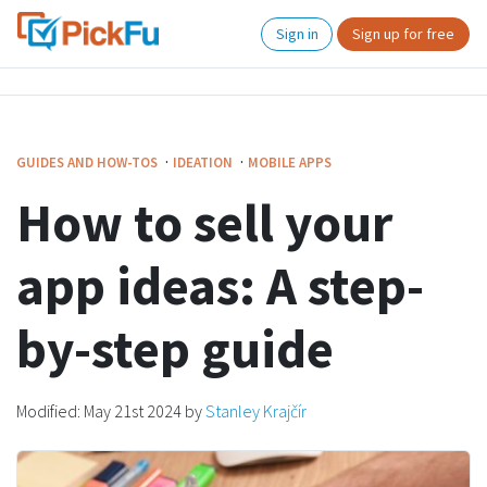
Sign in
Sign up for free
·
·
GUIDES AND HOW-TOS
IDEATION
MOBILE APPS
How to sell your
app ideas: A step-
by-step guide
Modified:
May 21st 2024
by
Stanley Krajčír