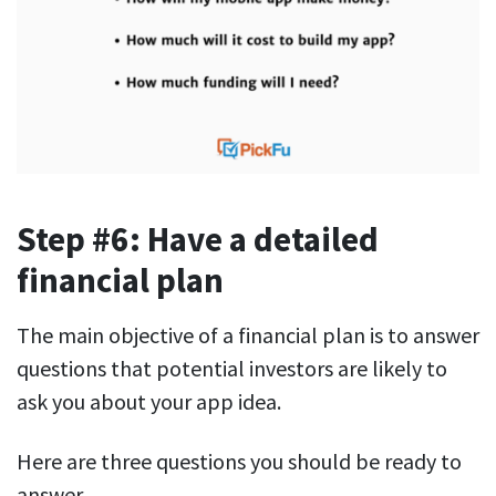
Step #6: Have a detailed
financial plan
The main objective of a financial plan is to answer
questions that potential investors are likely to
ask you about your app idea.
Here are three questions you should be ready to
answer.