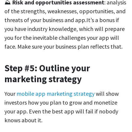
⛰️
Risk and opportunities assessment
: analysis
of the strengths, weaknesses, opportunities, and
threats of your business and app.It’s a bonus if
you have industry knowledge, which will prepare
you for the inevitable challenges your app will
face. Make sure your business plan reflects that.
Step #5: Outline your
marketing strategy
Your
mobile app marketing strategy
will show
investors how you plan to grow and monetize
your app. Even the best app will fail if nobody
knows about it.