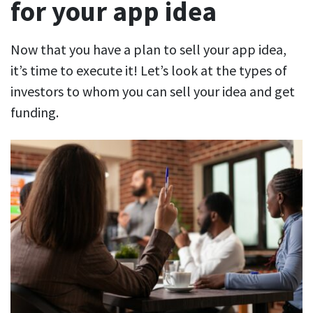
for your app idea
Now that you have a plan to sell your app idea,
it’s time to execute it! Let’s look at the types of
investors to whom you can sell your idea and get
funding.