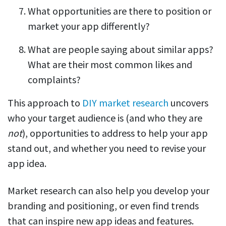
What opportunities are there to position or
market your app differently?
What are people saying about similar apps?
What are their most common likes and
complaints?
This approach to
DIY market research
uncovers
who your target audience is (and who they are
not
), opportunities to address to help your app
stand out, and whether you need to revise your
app idea.
Market research can also help you develop your
branding and positioning, or even find trends
that can inspire new app ideas and features.