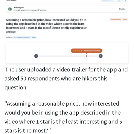
The user uploaded a video trailer for the app and
asked 50 respondents who are hikers this
question:
“Assuming a reasonable price, how interested
would you be in using the app described in the
video where 1 star is the least interesting and 5
stars is the most?”