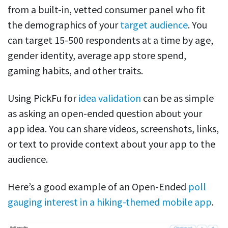
from a built-in, vetted consumer panel who fit
the demographics of your
target audience
. You
can target 15-500 respondents at a time by age,
gender identity, average app store spend,
gaming habits, and other traits.
Using PickFu for
idea validation
can be as simple
as asking an open-ended question about your
app idea. You can share videos, screenshots, links,
or text to provide context about your app to the
audience.
Here’s a good example of an Open-Ended
poll
gauging interest in a hiking-themed mobile app
.