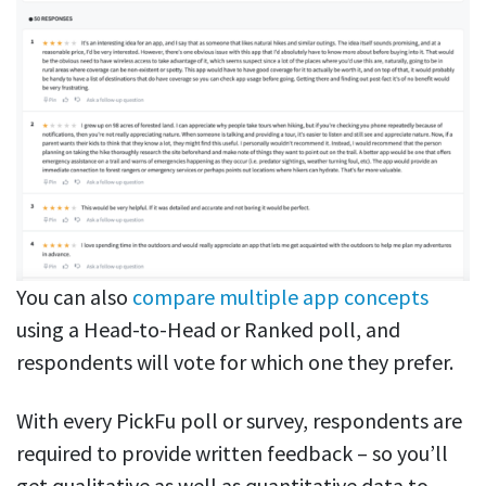
You can also
compare multiple app concepts
using a Head-to-Head or Ranked poll, and
respondents will vote for which one they prefer.
With every PickFu poll or survey, respondents are
required to provide written feedback – so you’ll
get qualitative as well as quantitative data to