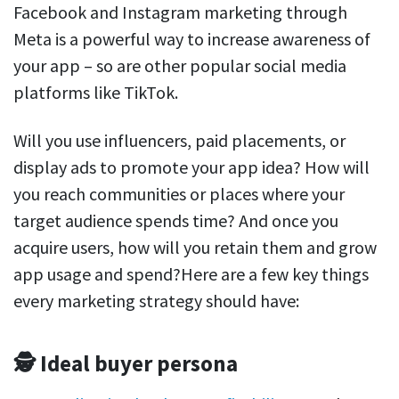
Facebook and Instagram marketing through
Meta is a powerful way to increase awareness of
your app – so are other popular social media
platforms like TikTok.
Will you use influencers, paid placements, or
display ads to promote your app idea? How will
you reach communities or places where your
target audience spends time? And once you
acquire users, how will you retain them and grow
app usage and spend?Here are a few key things
every marketing strategy should have:
🕵️ Ideal buyer persona