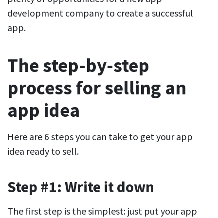
development company to create a successful
app.
The step-by-step
process for selling an
app idea
Here are 6 steps you can take to get your app
idea ready to sell.
Step #1: Write it down
The first step is the simplest: just put your app