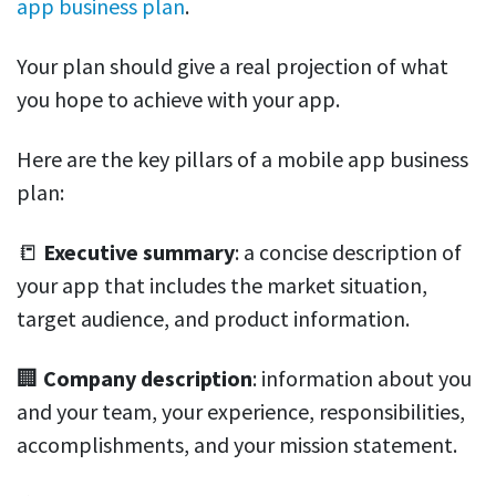
app business plan
.
Your plan should give a real projection of what
you hope to achieve with your app.
Here are the key pillars of a mobile app business
plan:
📒
Executive summary
: a concise description of
your app that includes the market situation,
target audience, and product information.
🏢
Company description
: information about you
and your team, your experience, responsibilities,
accomplishments, and your mission statement.