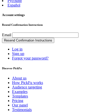
Русский
Español
Account settings
Resend Confirmation Instructions
Email
Log in
Sign up
Forgot your password?
Discover PickFu
About us
How PickFu works
Audience targeting
Examples
Templates
Pricing
Our panel
Testimonials