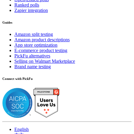
Ranked polls
Zapier integration
Guides
Amazon split testing
Amazon product descriptions
App store optimization
E-commerce product testing
PickFu alternatives
Selling on Walmart Marketplace
Brand name testing
Connect with PickFu
English