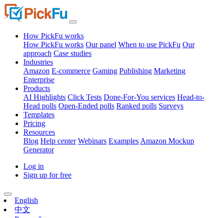
How PickFu works
How PickFu works
Our panel
When to use PickFu
Our
approach
Case studies
Industries
Amazon
E-commerce
Gaming
Publishing
Marketing
Enterprise
Products
AI Highlights
Click Tests
Done-For-You services
Head-to-
Head polls
Open-Ended polls
Ranked polls
Surveys
Templates
Pricing
Resources
Blog
Help center
Webinars
Examples
Amazon Mockup
Generator
Log in
Sign up for free
English
中文