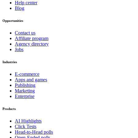
Help center
Blog
Opportunities
Contact us
Affiliate program
Agency directory
Jobs
Industries
E-commerce
Apps and games
Publishing
Marketing
Enterprise
Products
AI Highlights
Click Tests
Head-to-Head polls
Open-Ended polls