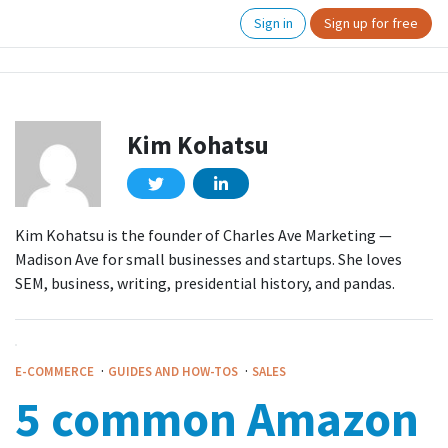
Sign in
Sign up for free
Kim Kohatsu
Kim Kohatsu is the founder of Charles Ave Marketing —
Madison Ave for small businesses and startups. She loves
SEM, business, writing, presidential history, and pandas.
·
·
E-COMMERCE
GUIDES AND HOW-TOS
SALES
5 common Amazon