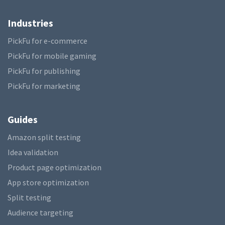
Industries
PickFu for e-commerce
PickFu for mobile gaming
PickFu for publishing
PickFu for marketing
Guides
Amazon split testing
Idea validation
Product page optimization
App store optimization
Split testing
Audience targeting