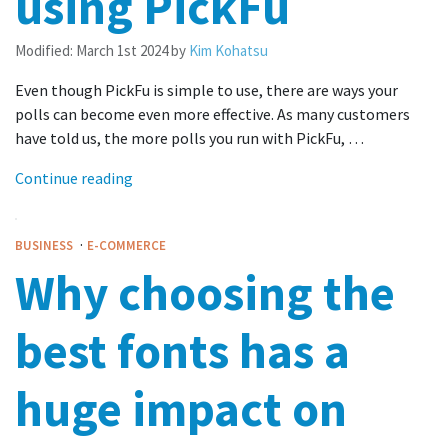
using PickFu
Modified:
March 1st 2024
by
Kim Kohatsu
Even though PickFu is simple to use, there are ways your
polls can become even more effective. As many customers
have told us, the more polls you run with PickFu, …
Continue reading
·
BUSINESS
E-COMMERCE
Why choosing the
best fonts has a
huge impact on