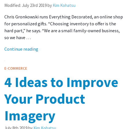
Modified:
July 23rd 2019
by
Kim Kohatsu
Chris Gronkowski runs Everything Decorated, an online shop
for personalized gifts. “Choosing inventory to offer is the
hard part,” he says. “We are a small family-owned business,
so we have …
Continue reading
E-COMMERCE
4 Ideas to Improve
Your Product
Imagery
July 8th 2019
by
Kim Kohatsu