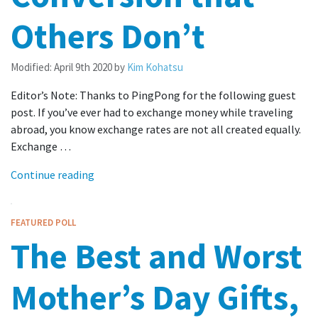
Others Don’t
Modified:
April 9th 2020
by
Kim Kohatsu
Editor’s Note: Thanks to PingPong for the following guest
post. If you’ve ever had to exchange money while traveling
abroad, you know exchange rates are not all created equally.
Exchange …
Continue reading
FEATURED POLL
The Best and Worst
Mother’s Day Gifts,