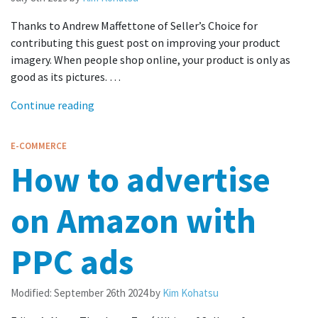
Thanks to Andrew Maffettone of Seller’s Choice for
contributing this guest post on improving your product
imagery. When people shop online, your product is only as
good as its pictures. …
Continue reading
E-COMMERCE
How to advertise
on Amazon with
PPC ads
Modified:
September 26th 2024
by
Kim Kohatsu