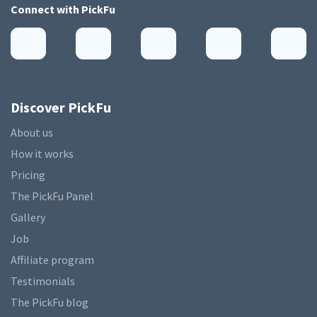
Connect with
PickFu
Discover PickFu
About us
How it works
Pricing
The PickFu Panel
Gallery
Job
Affiliate program
Testimonials
The PickFu blog