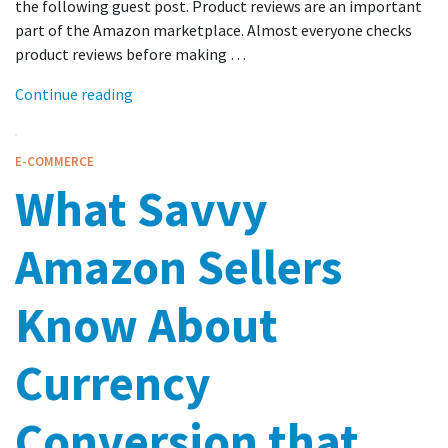
the following guest post. Product reviews are an important
part of the Amazon marketplace. Almost everyone checks
product reviews before making …
Continue reading
E-COMMERCE
What Savvy
Amazon Sellers
Know About
Currency
Conversion that