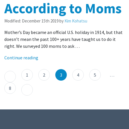
According to Moms
Modified:
December 15th 2019
by
Kim Kohatsu
Mother’s Day became an official U.S. holiday in 1914, but that
doesn’t mean the past 100+ years have taught us to do it
right. We surveyed 100 moms to ask …
Continue reading
1
2
3
4
5
…
8