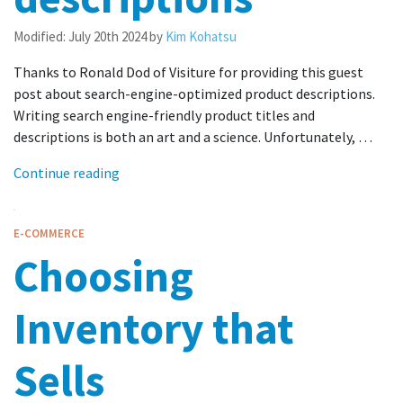
Modified:
July 20th 2024
by
Kim Kohatsu
Thanks to Ronald Dod of Visiture for providing this guest
post about search-engine-optimized product descriptions.
Writing search engine-friendly product titles and
descriptions is both an art and a science. Unfortunately, …
Continue reading
E-COMMERCE
Choosing
Inventory that
Sells