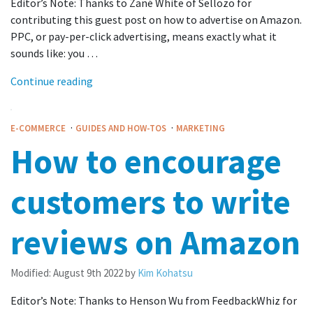
Editor’s Note: Thanks to Zané White of Sellozo for
contributing this guest post on how to advertise on Amazon.
PPC, or pay-per-click advertising, means exactly what it
sounds like: you …
Continue reading
·
·
E-COMMERCE
GUIDES AND HOW-TOS
MARKETING
How to encourage
customers to write
reviews on Amazon
Modified:
August 9th 2022
by
Kim Kohatsu
Editor’s Note: Thanks to Henson Wu from FeedbackWhiz for