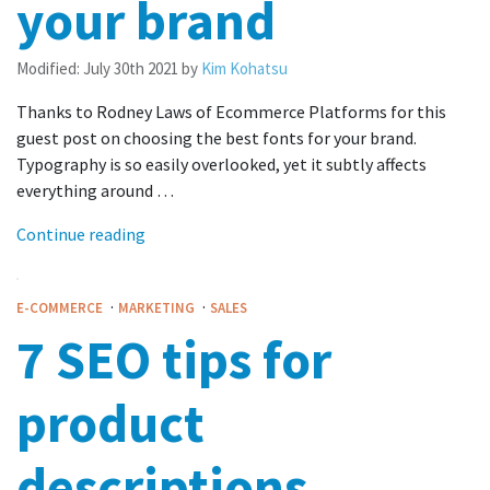
your brand
Modified:
July 30th 2021
by
Kim Kohatsu
Thanks to Rodney Laws of Ecommerce Platforms for this
guest post on choosing the best fonts for your brand.
Typography is so easily overlooked, yet it subtly affects
everything around …
Continue reading
·
·
E-COMMERCE
MARKETING
SALES
7 SEO tips for
product
descriptions