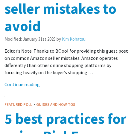
seller mistakes to
avoid
Modified:
January 31st 2023
by
Kim Kohatsu
Editor’s Note: Thanks to BQool for providing this guest post
on common Amazon seller mistakes. Amazon operates
differently than other online shopping platforms by
focusing heavily on the buyer’s shopping …
Continue reading
·
FEATURED POLL
GUIDES AND HOW-TOS
5 best practices for