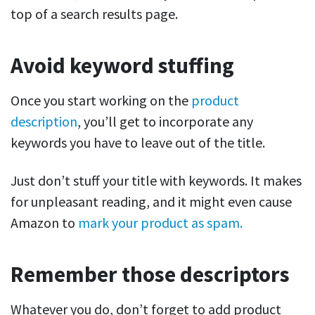
top of a search results page.
Avoid keyword stuffing
Once you start working on the
product
description
, you’ll get to incorporate any
keywords you have to leave out of the title.
Just don’t stuff your title with keywords. It makes
for unpleasant reading, and it might even cause
Amazon to
mark your product as spam.
Remember those descriptors
Whatever you do, don’t forget to add product