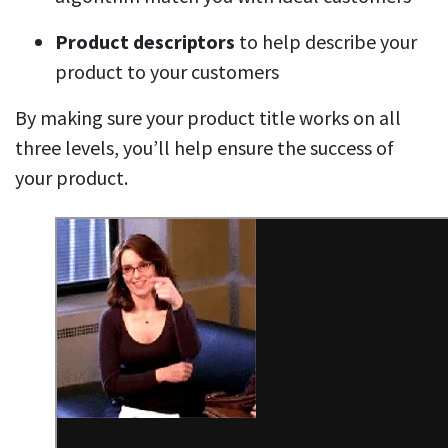
Product descriptors
to help describe your
product to your customers
By making sure your product title works on all
three levels, you’ll help ensure the success of
your product.