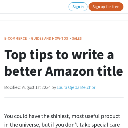
Sign in
Sign up for free
·
·
E-COMMERCE
GUIDES AND HOW-TOS
SALES
Top tips to write a
better Amazon title
Modified:
August 1st 2024
by
Laura Ojeda Melchor
You could have the shiniest, most useful product
in the universe, but if you don’t take special care