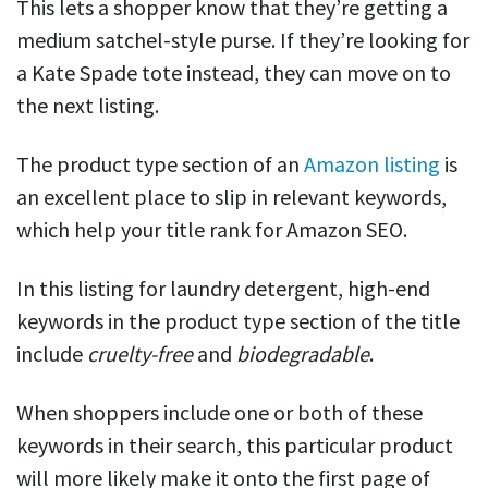
This lets a shopper know that they’re getting a
medium satchel-style purse. If they’re looking for
a Kate Spade tote instead, they can move on to
the next listing.
The product type section of an
Amazon listing
is
an excellent place to slip in relevant keywords,
which help your title rank for Amazon SEO.
In this listing for laundry detergent, high-end
keywords in the product type section of the title
include
cruelty-free
and
biodegradable
.
When shoppers include one or both of these
keywords in their search, this particular product
will more likely make it onto the first page of