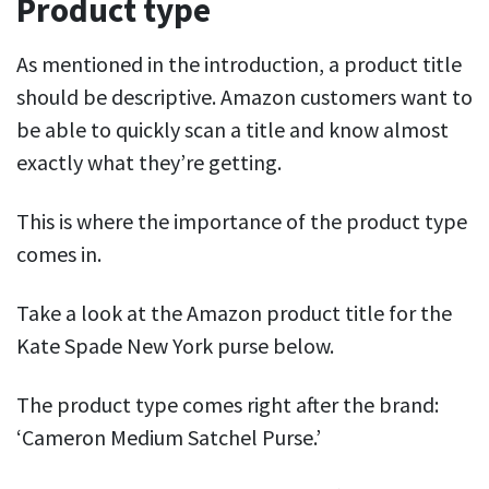
Product type
As mentioned in the introduction, a product title
should be descriptive. Amazon customers want to
be able to quickly scan a title and know almost
exactly what they’re getting.
This is where the importance of
the product
type
comes in.
Take a look at the Amazon product title for the
Kate Spade New York purse below.
The product type comes right after the brand:
‘Cameron Medium Satchel Purse.’