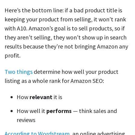
Here’s the bottom line: if a bad product title is
keeping your product from selling, it won’t rank
with A10. Amazon’s goal is to sell products, so if
they aren’t selling, they won’t show up in search
results because they’re not bringing Amazon any
profit.
Two things
determine how well your product
listing as a whole rank for Amazon SEO:
How
relevant
it is
How well it
performs
— think sales and
reviews
According to Wordstream
, an online advertising