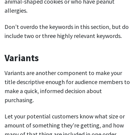
animal-shaped cookies or who have peanut
allergies.
Don’t overdo the keywords in this section, but do
include two or three highly relevant keywords.
Variants
Variants are another component to make your
title descriptive enough for audience members to
make a quick, informed decision about
purchasing.
Let your potential customers know what size or
amount of something they’re getting, and how
many of that thing are included in one order.