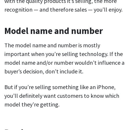
with the quality products it’s selling, the more
recognition — and theref
ore
sales — you’ll enjoy.
Model name and number
The model name and number is mostly
important when you’re selling technology. If the
model name and/or number wouldn’t influence a
buyer’s decision, don’t include it.
But if you’re selling something like an iPhone,
you’ll definitely want customers to know which
model they’re getting.