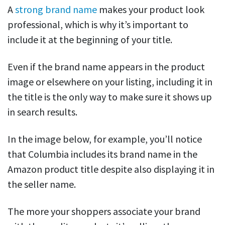
A
strong brand name
makes your product look
professional, which is why it’s important to
include it at the beginning of your title.
Even if the brand name appears in the product
image or elsewhere on your listing, including it in
the title is the only way to make sure it shows up
in search results.
In the image below, for example, you’ll notice
that Columbia includes its brand name in the
Amazon product title despite also displaying it in
the seller name.
The more your shoppers associate your brand