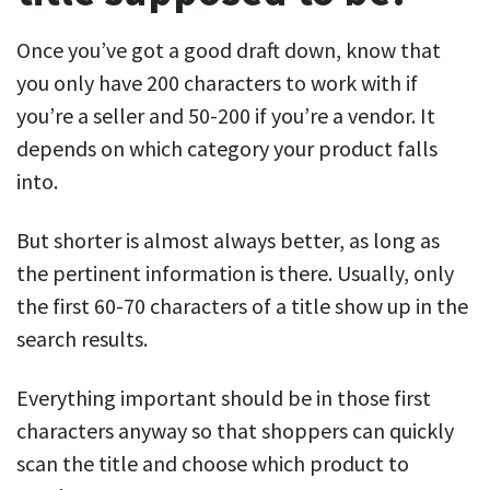
Once you’ve got a good draft down, know that
you only have 200 characters to work with if
you’re a seller and 50-200 if you’re a vendor. It
depends on which category your product falls
into.
But shorter is almost always better, as long as
the pertinent information is there. Usually, only
the first 60-70 characters of a title show up in the
search results.
Everything important should be in those first
characters anyway so that shoppers can quickly
scan the title and choose which product to