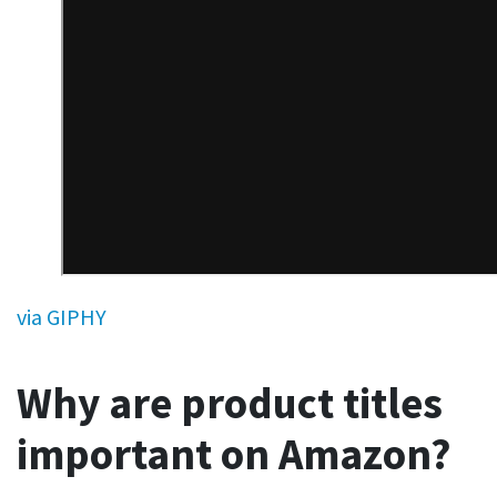
via GIPHY
Why are product titles
important on Amazon?