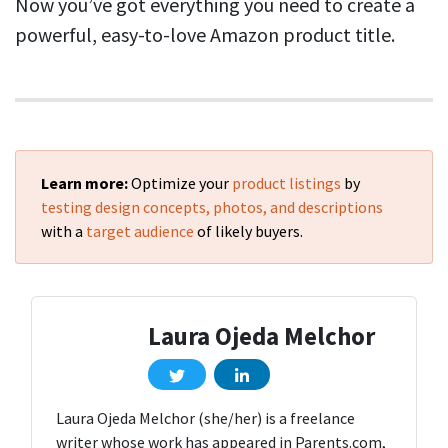
Now you’ve got everything you need to create a
powerful, easy-to-love Amazon product title.
Learn more:
Optimize your
product listings
by
testing design concepts, photos, and descriptions
with a
target audience
of likely buyers.
Laura Ojeda Melchor
Laura Ojeda Melchor (she/her) is a freelance
writer whose work has appeared in Parents.com,