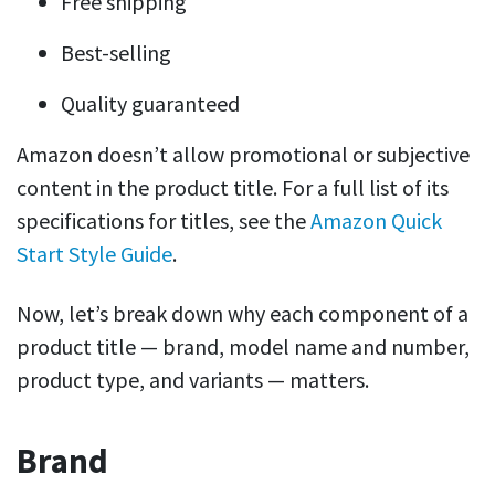
Free shipping
Best-selling
Quality guaranteed
Amazon doesn’t allow promotional or subjective
content in the product title. For a full list of its
specifications for titles, see the
Amazon Quick
Start Style Guide
.
Now, let’s break down why each component of a
product title — brand, model name and number,
product type, and variants — matters.
Brand