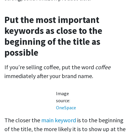
Put the most important
keywords as close to the
beginning of the title as
possible
If you’re selling coffee, put the word
coffee
immediately after your brand name.
Image
source:
OneSpace
The closer the
main keyword
is to the beginning
of the title, the more likely it is to show up at the