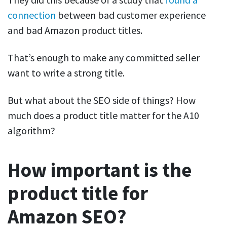
connection
between bad customer experience
and bad Amazon product titles.
That’s enough to make any committed seller
want to write a strong title.
But what about the SEO side of things? How
much does a product title matter for the A10
algorithm?
How important is the
product title for
Amazon SEO?