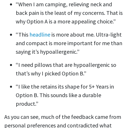
“When I am camping, relieving neck and
back pain is the least of my concerns. That is
why Option A is a more appealing choice.”
“This
headline
is more about me. Ultra-light
and compact is more important for me than
saying it’s hypoallergenic.”
“I need pillows that are hypoallergenic so
that’s why I picked Option B.”
“I like the retains its shape for 5+ Years in
Option B. This sounds like a durable
product.”
As you can see, much of the feedback came from
personal preferences and contradicted what