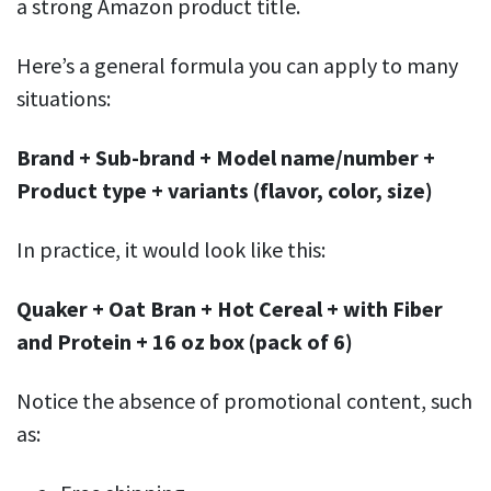
a strong Amazon product title.
Here’s a general formula you can apply to many
situations:
Brand + Sub-brand + Model name/number +
Product type + variants (flavor, color, size)
In practice, it would look like this:
Quaker + Oat Bran + Hot Cereal + with Fiber
and Protein + 16 oz box (pack of 6)
Notice the absence of promotional content, such
as: