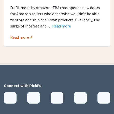
Fulfillment by Amazon (FBA) has opened new doors
for Amazon sellers who otherwise wouldn’t be able
to store and ship their own products. But lately, the
surge of interest and …
Read more
Read more
Connect with
PickFu