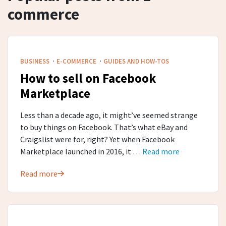
commerce
·
·
BUSINESS
E-COMMERCE
GUIDES AND HOW-TOS
How to sell on Facebook
Marketplace
Less than a decade ago, it might’ve seemed strange
to buy things on Facebook. That’s what eBay and
Craigslist were for, right? Yet when Facebook
Marketplace launched in 2016, it …
Read more
Read more