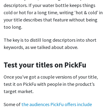
descriptors. If your water bottle keeps things
cold or hot for a long time, writing ‘hot & cold’ in
your title describes that feature without being
too long.
The key is to distill long descriptors into short
keywords, as we talked about above.
Test your titles on PickFu
Once you’ve got a couple versions of your title,
test it on PickFu with people in the product’s
target market.
Some of
the audiences PickFu offers
include