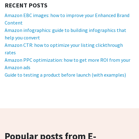
RECENT POSTS
Amazon EBC images: how to improve your Enhanced Brand
Content
Amazon infographics: guide to building infographics that
help you convert
Amazon CTR: how to optimize your listing clickthrough
rates
Amazon PPC optimization: how to get more ROI from your
Amazon ads
Guide to testing a product before launch (with examples)
Popular posts from E-