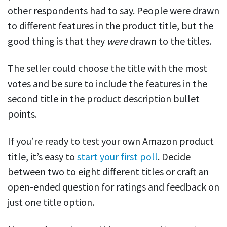
other respondents had to say. People were drawn
to different features in the product title, but the
good thing is that they
were
drawn to the titles.
The seller could choose the title with the most
votes and be sure to include the features in the
second title in the product description bullet
points.
If you’re ready to test your own Amazon product
title, it’s easy to
start your first poll
. Decide
between two to eight different titles or craft an
open-ended question for ratings and feedback on
just one title option.