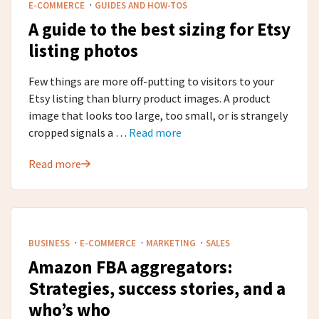
·
E-COMMERCE
GUIDES AND HOW-TOS
A guide to the best sizing for Etsy
listing photos
Few things are more off-putting to visitors to your
Etsy listing than blurry product images. A product
image that looks too large, too small, or is strangely
cropped signals a …
Read more
Read more
·
·
·
BUSINESS
E-COMMERCE
MARKETING
SALES
Amazon FBA aggregators:
Strategies, success stories, and a
who’s who