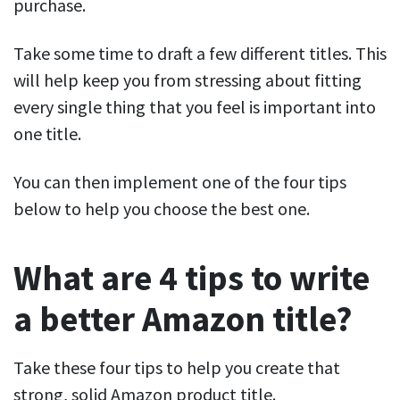
purchase.
Take some time to draft a few different titles. This
will help keep you from stressing about fitting
every single thing that you feel is important into
one title.
You can then implement one of the four tips
below to help you choose the best one.
What are 4 tips to write
a better Amazon title?
Take these four tips to help you create that
strong, solid Amazon product title.