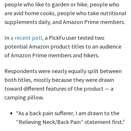
people who like to garden or hike, people who
are avid home cooks, people who take nutritional
supplements daily, and Amazon Prime members.
In
a recent poll
, a PickFu
user tested
two
potential Amazon product titles to an audience
of Amazon
Prime m
embers and hikers.
Respondents were nearly equally split between
both titles, mostly because they were drawn
toward different features of the product — a
camping pillow.
“As a back pain sufferer, I am drawn to the
“Relieving Neck/Back Pain” statement first.”