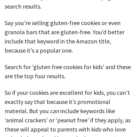
search results.
Say you’re selling gluten-free cookies or even
granola bars that are gluten-free. You’d better
include that keyword in the Amazon title,
because it’s a popular one.
Search for ‘gluten free cookies for kids’ and these
are the top four results.
So if your cookies are excellent for kids, you can’t
exactly say that because it’s promotional
material. But you
can
include keywords like
‘animal crackers’ or ‘peanut free’ if they apply, as
these will appeal to parents with kids who love