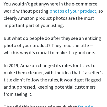
You wouldn’t get anywhere in the e-commerce
world without posting
photos of your product
, so
clearly Amazon product photos are the most
important part of your listing.
But what do people do after they see an enticing
photo of your product? They read the title —
which is why it’s crucial to make it a good one.
In 2019, Amazon changed it
s
rules for titles to
make them cleaner, with the idea that if a seller’s
title didn’t follow the rules, it would get flagged
and suppressed, keeping potential customers
from seeing it.
They did this because of a study that
found a