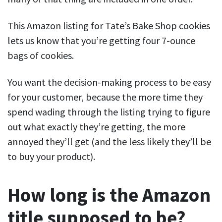
This Amazon listing for Tate’s Bake Shop cookies
lets us know that you’re getting four 7-ounce
bags of cookies.
You want the decision-making process to be easy
for your customer, because the more time they
spend wading through the listing trying to figure
out what exactly they’re getting, the more
annoyed they’ll get (and the less likely they’ll be
to buy your product).
How long is the Amazon
title supposed to be?