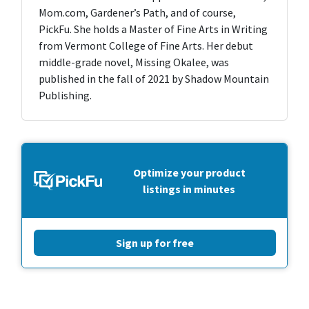
Mom.com, Gardener’s Path, and of course,
PickFu. She holds a Master of Fine Arts in Writing
from Vermont College of Fine Arts. Her debut
middle-grade novel, Missing Okalee, was
published in the fall of 2021 by Shadow Mountain
Publishing.
Optimize your product
listings in minutes
Sign up for free