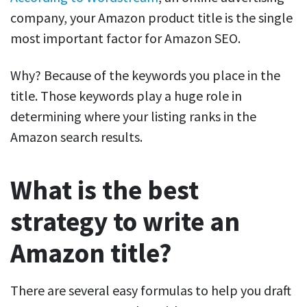
company, your Amazon product title is the single
most important factor for Amazon SEO.
Why? Because of the
keywords
you place in the
title. Those keywords play a huge role in
determining where your listing ranks in the
Amazon search results.
What is the best
strategy to write an
Amazon title?
There are several easy formulas to help you
draft