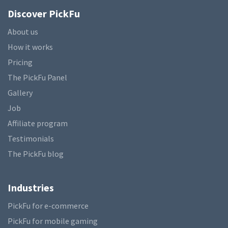
Discover PickFu
About us
How it works
Pricing
The PickFu Panel
Gallery
Job
Affiliate program
Testimonials
The PickFu blog
Industries
PickFu for e-commerce
PickFu for mobile gaming