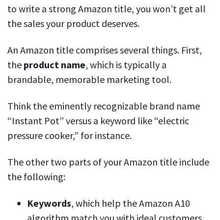
to write a strong Amazon title, you won’t get all
the sales your product deserves.
An Amazon title comprises several things. First,
the
product
name
, which is typically a
brandable, memorable marketing tool.
Think the eminently recognizable brand name
“Instant Pot” versus a keyword like “electric
pressure cooker,” for instance.
The other two parts of your Amazon title include
the following:
Keywords
, which help the Amazon A10
algorithm match you with ideal customers